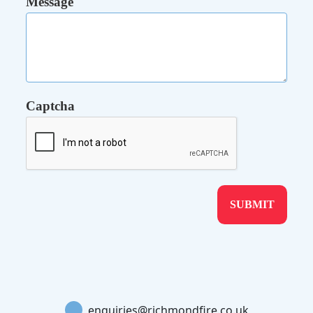
Message
Captcha
enquiries@richmondfire.co.uk