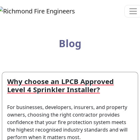
Blog
Why choose an LPCB Approved
Level 4 Sprinkler Installer?
For businesses, developers, insurers, and property
owners, choosing the right contractor provides
confidence that your fire protection system meets
the highest recognised industry standards and will
perform when it matters most.