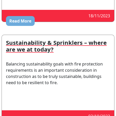
18/11/2023
Read More
Sustainability & Sprinklers – where
are we at today?
Balancing sustainability goals with fire protection
requirements is an important consideration in
construction as to be truly sustainable, buildings
need to be resilient to fire.