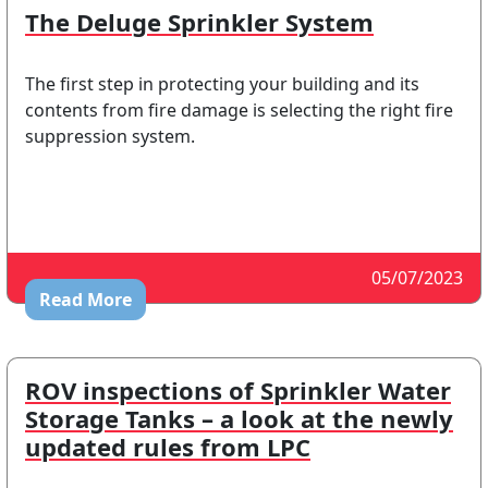
The Deluge Sprinkler System
The first step in protecting your building and its
contents from fire damage is selecting the right fire
suppression system.
05/07/2023
Read More
ROV inspections of Sprinkler Water
Storage Tanks – a look at the newly
updated rules from LPC