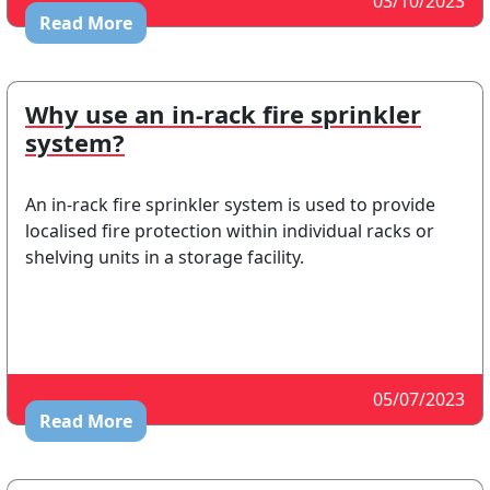
03/10/2023
Read More
Why use an in-rack fire sprinkler
system?
An in-rack fire sprinkler system is used to provide
localised fire protection within individual racks or
shelving units in a storage facility.
05/07/2023
Read More