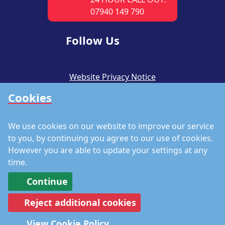
07940 149 790
Follow Us
Website Privacy Notice
Cookies
CSR Policy
Modern Slavery Policy
We use cookies on our website to improve our service
Accreditations
to you, by continuing you agree to our use of cookies.
However you are able to update your settings at any
Staff Portal
time.
Continue
Reject additional cookies
©
Copyright 2026 by Richmond Fire Engineers
View Cookie Policy