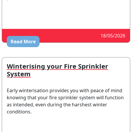
18/05/2026
Read More
Winterising your Fire Sprinkler
System
Early winterisation provides you with peace of mind
knowing that your fire sprinkler system will function
as intended, even during the harshest winter
conditions.