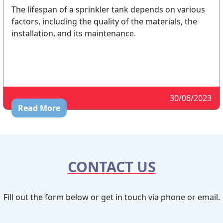
The lifespan of a sprinkler tank depends on various
factors, including the quality of the materials, the
installation, and its maintenance.
30/06/2023
Read More
CONTACT US
Fill out the form below or get in touch via phone or email.