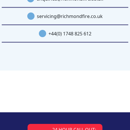
servicing@richmondfire.co.uk
+44(0) 1748 825 612
24 HOUR CALL OUT: