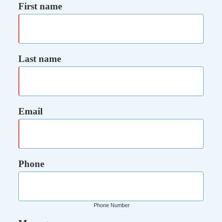
First name
Last name
Email
Phone
Phone Number