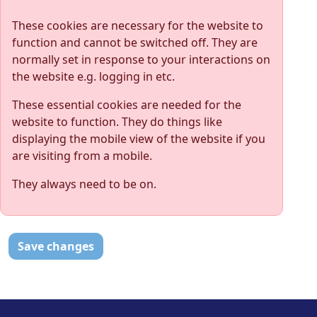
These cookies are necessary for the website to
function and cannot be switched off. They are
normally set in response to your interactions on
the website e.g. logging in etc.
These essential cookies are needed for the
website to function. They do things like
displaying the mobile view of the website if you
are visiting from a mobile.
They always need to be on.
Save changes