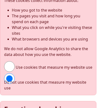
These cookies collect information about:
How you got to the website
The pages you visit and how long you
spend on each page
What you click on while you're visiting these
sites
What browsers and devices you are using
We do not allow Google Analytics to share the
data about how you use the website.
Use cookies that measure my website use
Do not use cookies that measure my website
use