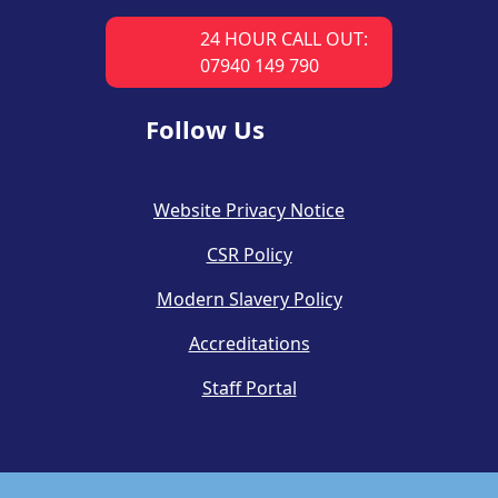
24 HOUR CALL OUT:
07940 149 790
Follow Us
Website Privacy Notice
CSR Policy
Modern Slavery Policy
Accreditations
Staff Portal