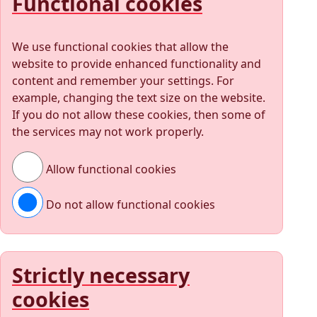
Functional cookies
We use functional cookies that allow the
website to provide enhanced functionality and
content and remember your settings. For
example, changing the text size on the website.
If you do not allow these cookies, then some of
the services may not work properly.
Allow functional cookies
Do not allow functional cookies
Strictly necessary
cookies