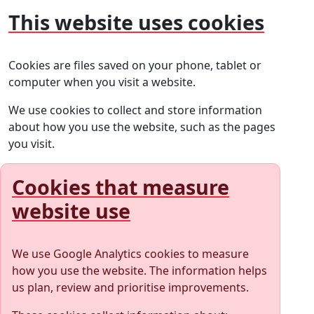
This website uses cookies
Cookies are files saved on your phone, tablet or
computer when you visit a website.
We use cookies to collect and store information
about how you use the website, such as the pages
you visit.
Cookies that measure
website use
We use Google Analytics cookies to measure
how you use the website. The information helps
us plan, review and prioritise improvements.