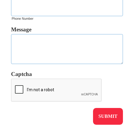
Phone Number
Message
Captcha