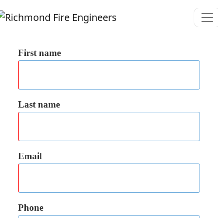
First name
Last name
Email
Phone