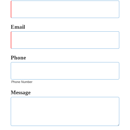
Email
Phone
Phone Number
Message