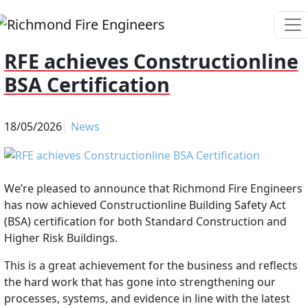
RFE achieves Constructionline
BSA Certification
18/05/2026
News
We’re pleased to announce that Richmond Fire Engineers
has now achieved Constructionline Building Safety Act
(BSA) certification for both Standard Construction and
Higher Risk Buildings.
This is a great achievement for the business and reflects
the hard work that has gone into strengthening our
processes, systems, and evidence in line with the latest