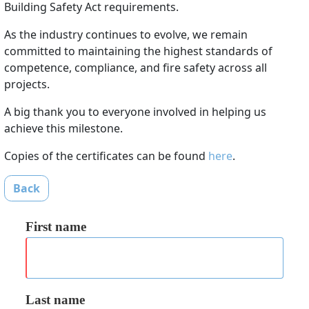
Building Safety Act requirements.
As the industry continues to evolve, we remain
committed to maintaining the highest standards of
competence, compliance, and fire safety across all
projects.
A big thank you to everyone involved in helping us
achieve this milestone.
Copies of the certificates can be found
here
.
Back
First name
Last name