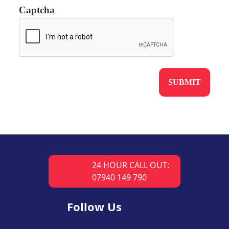
Captcha
24 HOUR CALL OUT:
07940 149 790
Follow Us