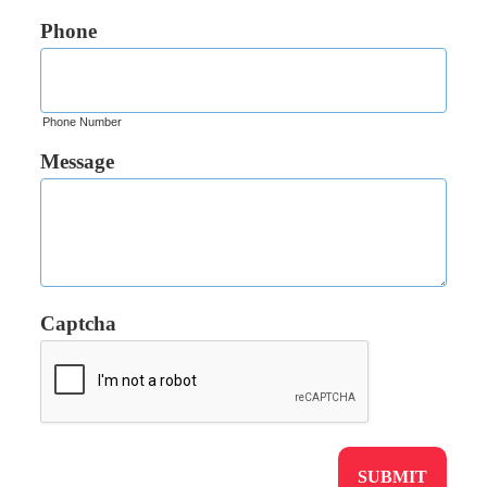
Phone
Phone Number
Message
Captcha