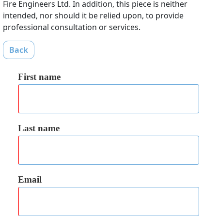
Fire Engineers Ltd. In addition, this piece is neither
intended, nor should it be relied upon, to provide
professional consultation or services.
Back
First name
Last name
Email