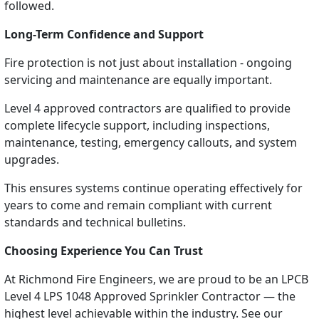
followed.
Long-Term Confidence and Support
Fire protection is not just about installation - ongoing
servicing and maintenance are equally important.
Level 4 approved contractors are qualified to provide
complete lifecycle support, including inspections,
maintenance, testing, emergency callouts, and system
upgrades.
This ensures systems continue operating effectively for
years to come and remain compliant with current
standards and technical bulletins.
Choosing Experience You Can Trust
At Richmond Fire Engineers, we are proud to be an LPCB
Level 4 LPS 1048 Approved Sprinkler Contractor — the
highest level achievable within the industry. See our