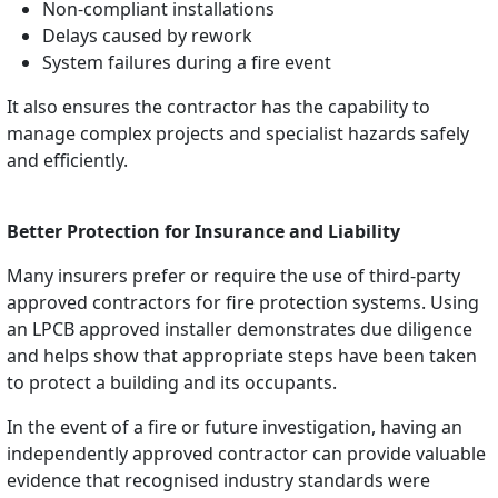
Non-compliant installations
Delays caused by rework
System failures during a fire event
It also ensures the contractor has the capability to
manage complex projects and specialist hazards safely
and efficiently.
Better Protection for Insurance and Liability
Many insurers prefer or require the use of third-party
approved contractors for fire protection systems. Using
an LPCB approved installer demonstrates due diligence
and helps show that appropriate steps have been taken
to protect a building and its occupants.
In the event of a fire or future investigation, having an
independently approved contractor can provide valuable
evidence that recognised industry standards were