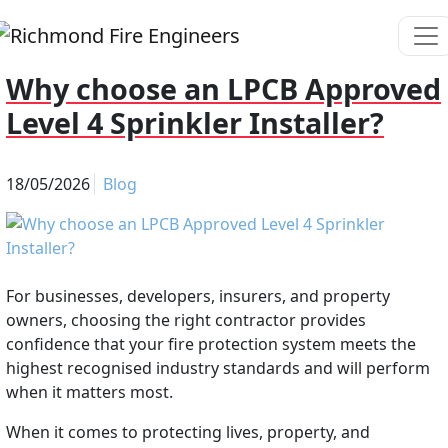
Why choose an LPCB Approved
Level 4 Sprinkler Installer?
18/05/2026
Blog
For businesses, developers, insurers, and property
owners, choosing the right contractor provides
confidence that your fire protection system meets the
highest recognised industry standards and will perform
when it matters most.
When it comes to protecting lives, property, and