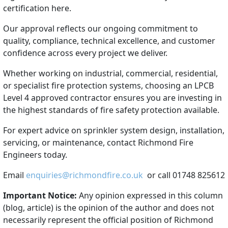
certification here.
Our approval reflects our ongoing commitment to
quality, compliance, technical excellence, and customer
confidence across every project we deliver.
Whether working on industrial, commercial, residential,
or specialist fire protection systems, choosing an LPCB
Level 4 approved contractor ensures you are investing in
the highest standards of fire safety protection available.
For expert advice on sprinkler system design, installation,
servicing, or maintenance, contact Richmond Fire
Engineers today.
Email
enquiries@richmondfire.co.uk
or call 01748 825612
Important Notice:
Any opinion expressed in this column
(blog, article) is the opinion of the author and does not
necessarily represent the official position of Richmond