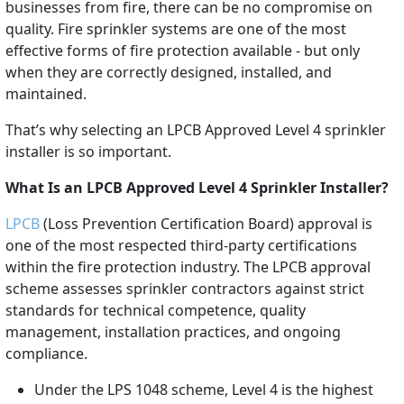
businesses from fire, there can be no compromise on
quality. Fire sprinkler systems are one of the most
effective forms of fire protection available - but only
when they are correctly designed, installed, and
maintained.
That’s why selecting an LPCB Approved Level 4 sprinkler
installer is so important.
What Is an LPCB Approved Level 4 Sprinkler Installer?
LPCB
(Loss Prevention Certification Board) approval is
one of the most respected third-party certifications
within the fire protection industry. The LPCB approval
scheme assesses sprinkler contractors against strict
standards for technical competence, quality
management, installation practices, and ongoing
compliance.
Under the LPS 1048 scheme, Level 4 is the highest