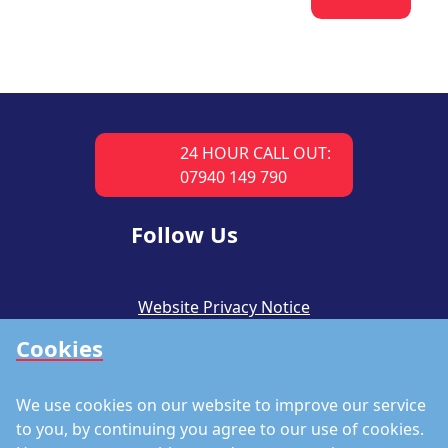
24 HOUR CALL OUT:
07940 149 790
Follow Us
Website Privacy Notice
Cookies
CSR Policy
Modern Slavery Policy
We use cookies on our website to improve our service
Accreditations
to you, by continuing you agree to our use of cookies.