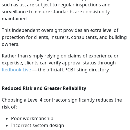
such as us, are subject to regular inspections and
surveillance to ensure standards are consistently
maintained.
This independent oversight provides an extra level of
protection for clients, insurers, consultants, and building
owners.
Rather than simply relying on claims of experience or
expertise, clients can verify approval status through
Redbook Live
— the official LPCB listing directory.
Reduced Risk and Greater Reliability
Choosing a Level 4 contractor significantly reduces the
risk of:
Poor workmanship
Incorrect system design