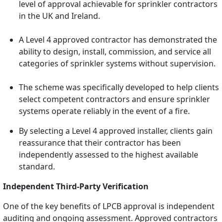
level of approval achievable for sprinkler contractors
in the UK and Ireland.
A Level 4 approved contractor has demonstrated the
ability to design, install, commission, and service all
categories of sprinkler systems without supervision.
The scheme was specifically developed to help clients
select competent contractors and ensure sprinkler
systems operate reliably in the event of a fire.
By selecting a Level 4 approved installer, clients gain
reassurance that their contractor has been
independently assessed to the highest available
standard.
Independent Third-Party Verification
One of the key benefits of LPCB approval is independent
auditing and ongoing assessment. Approved contractors