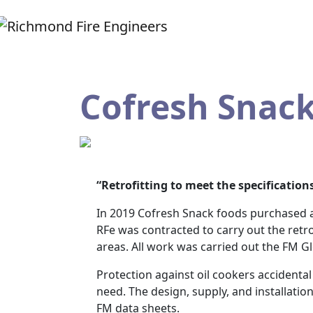
Cofresh Snac
“Retrofitting to meet the specifications
In 2019 Cofresh Snack foods purchased a
RFe was contracted to carry out the retro
areas. All work was carried out the FM Gl
Protection against oil cookers accidental
need. The design, supply, and installati
FM data sheets.