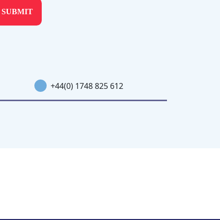
+44(0) 1748 825 612