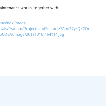
maintenance works, together with