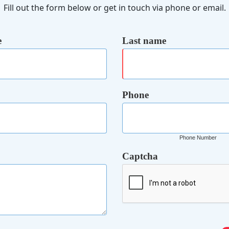
Fill out the form below or get in touch via phone or email.
e
Last name
Phone
Phone Number
Captcha