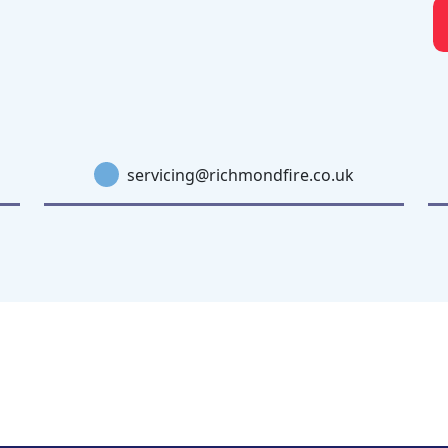
servicing@richmondfire.co.uk