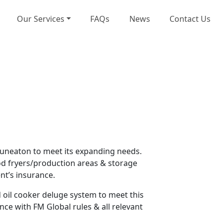
Our Services
FAQs
News
Contact Us
Nuneaton to meet its expanding needs.
ood fryers/production areas & storage
nt’s insurance.
d oil cooker deluge system to meet this
ce with FM Global rules & all relevant