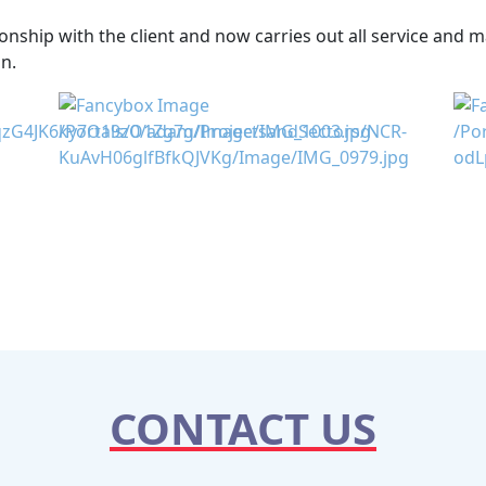
nship with the client and now carries out all service and 
n.
CONTACT US