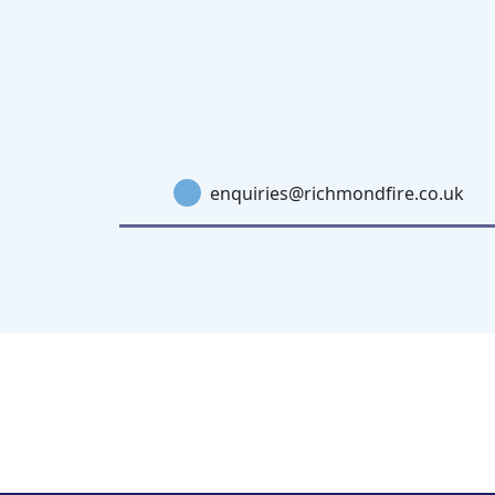
enquiries@richmondfire.co.uk