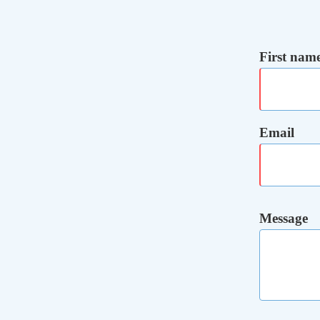
First nam
Email
Message