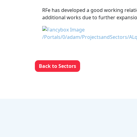
RFe has developed a good working relatio
additional works due to further expansio
Back to Sectors