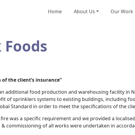
Home
About Us
Our Work
k Foods
 of the client’s insurance”
n additional food production and warehousing facility in 
fit of sprinklers systems to existing buildings, including f
obal Standard in order to meet the specifications of the clie
 fire was a specific requirement and we provided a localise
on & commissioning of all works were undertaken in accordan