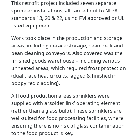
This retrofit project included seven separate
sprinkler installations, all carried out to NFPA
standards 13, 20 & 22, using FM approved or UL
listed equipment.
Work took place in the production and storage
areas, including in-rack storage, bean deck and
bean cleaning conveyors. Also covered was the
finished goods warehouse – including various
unheated areas, which required frost protection
(dual trace heat circuits, lagged & finished in
poppy red cladding).
All food production areas sprinklers were
supplied with a ‘solder link’ operating element
(rather than a glass bulb). These sprinklers are
well-suited for food processing facilities, where
ensuring there is no risk of glass contamination
to the food product is key.