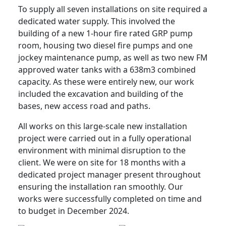
To supply all seven installations on site required a
dedicated water supply. This involved the
building of a new 1-hour fire rated GRP pump
room, housing two diesel fire pumps and one
jockey maintenance pump, as well as two new FM
approved water tanks with a 638m3 combined
capacity. As these were entirely new, our work
included the excavation and building of the
bases, new access road and paths.
All works on this large-scale new installation
project were carried out in a fully operational
environment with minimal disruption to the
client. We were on site for 18 months with a
dedicated project manager present throughout
ensuring the installation ran smoothly. Our
works were successfully completed on time and
to budget in December 2024.