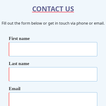
CONTACT US
Fill out the form below or get in touch via phone or email.
First name
Last name
Email