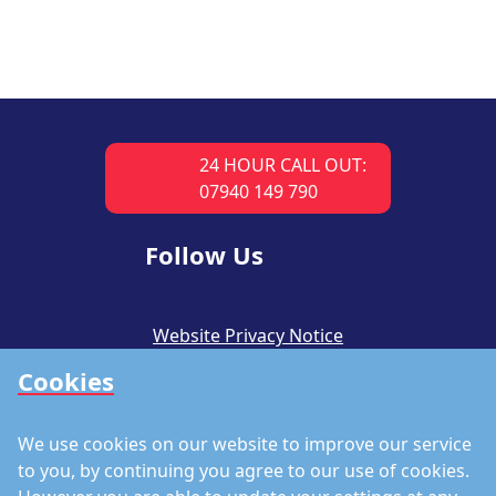
24 HOUR CALL OUT:
07940 149 790
Follow Us
Website Privacy Notice
Cookies
CSR Policy
Modern Slavery Policy
We use cookies on our website to improve our service
Accreditations
to you, by continuing you agree to our use of cookies.