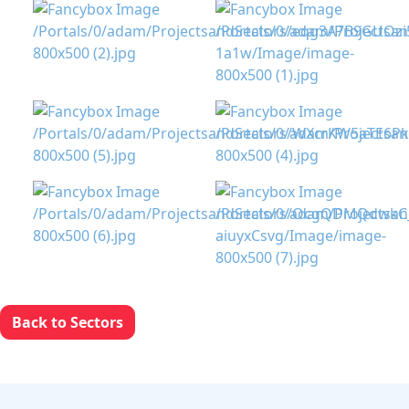
Back to Sectors