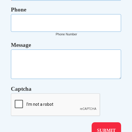
Phone
Phone Number
Message
Captcha