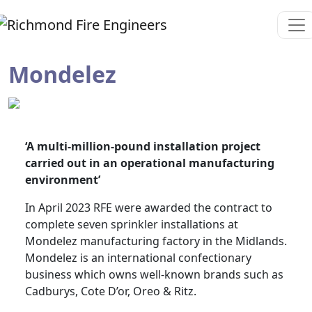
Mondelez
‘A multi-million-pound installation project
carried out in an operational manufacturing
environment’
In April 2023 RFE were awarded the contract to
complete seven sprinkler installations at
Mondelez manufacturing factory in the Midlands.
Mondelez is an international confectionary
business which owns well-known brands such as
Cadburys, Cote D’or, Oreo & Ritz.