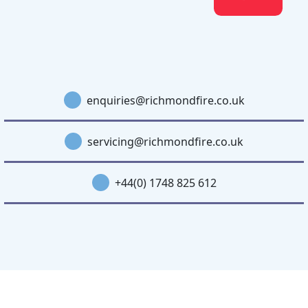
enquiries@richmondfire.co.uk
servicing@richmondfire.co.uk
+44(0) 1748 825 612