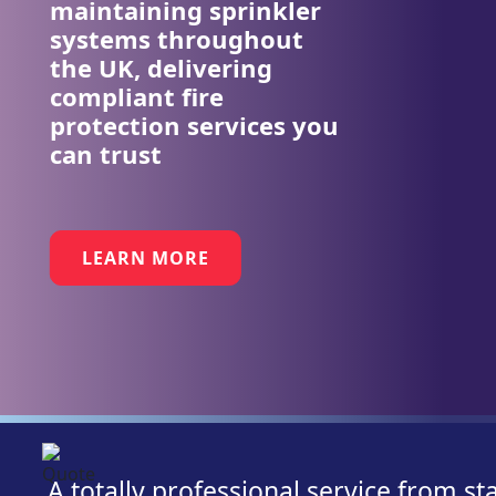
maintaining sprinkler
systems throughout
the UK, delivering
compliant fire
protection services you
can trust
LEARN MORE
A totally professional service from st