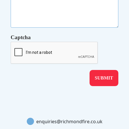
Captcha
enquiries@richmondfire.co.uk