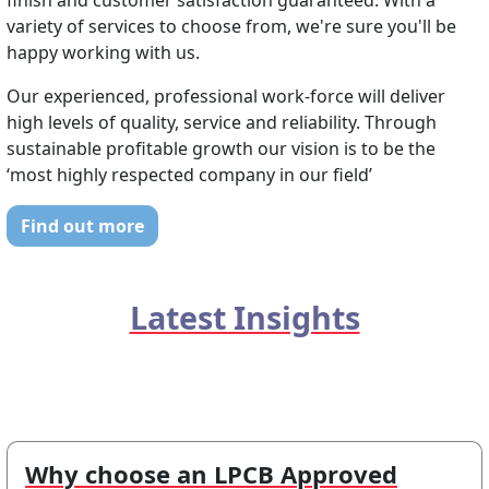
finish and customer satisfaction guaranteed. With a
variety of services to choose from, we're sure you'll be
happy working with us.
Our experienced, professional work-force will deliver
high levels of quality, service and reliability. Through
sustainable profitable growth our vision is to be the
‘most highly respected company in our field’
Find out more
Latest Insights
Why choose an LPCB Approved