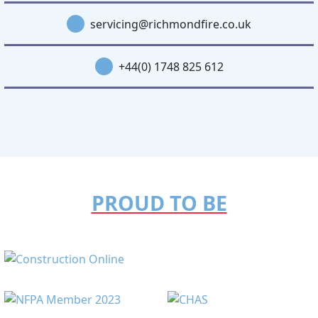
servicing@richmondfire.co.uk
+44(0) 1748 825 612
PROUD TO BE