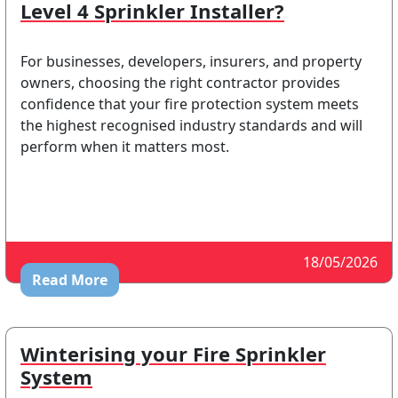
Level 4 Sprinkler Installer?
For businesses, developers, insurers, and property
owners, choosing the right contractor provides
confidence that your fire protection system meets
the highest recognised industry standards and will
perform when it matters most.
18/05/2026
Read More
Winterising your Fire Sprinkler
System