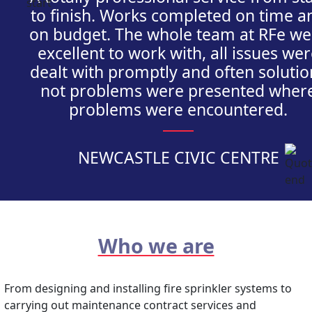
to finish. Works completed on time a
on budget. The whole team at RFe we
excellent to work with, all issues we
dealt with promptly and often solutio
not problems were presented wher
problems were encountered.
NEWCASTLE CIVIC CENTRE
Who we are
From designing and installing fire sprinkler systems to
carrying out maintenance contract services and