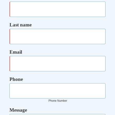
Last name
Email
Phone
Phone Number
Message