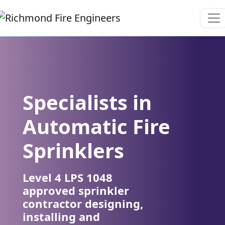
Specialists in
Automatic Fire
Sprinklers
Level 4 LPS 1048
approved sprinkler
contractor designing,
installing and