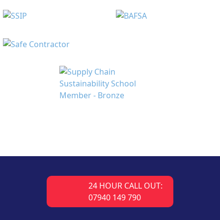
24 HOUR CALL OUT:
07940 149 790