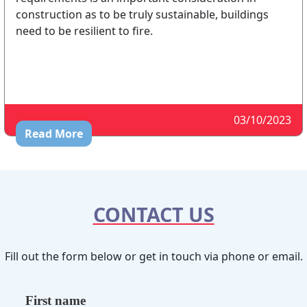
construction as to be truly sustainable, buildings
need to be resilient to fire.
03/10/2023
Read More
CONTACT US
Fill out the form below or get in touch via phone or email.
First name