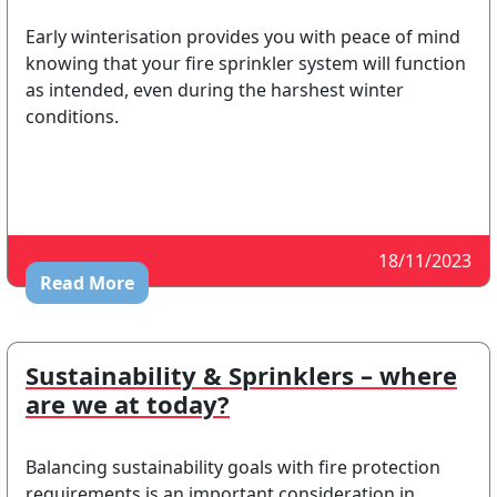
Early winterisation provides you with peace of mind
knowing that your fire sprinkler system will function
as intended, even during the harshest winter
conditions.
18/11/2023
Read More
Sustainability & Sprinklers – where
are we at today?
Balancing sustainability goals with fire protection
requirements is an important consideration in