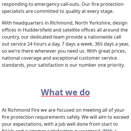
responding to emergency call-outs. Our fire protection
specialists are committed to quality at every stage.
With headquarters in Richmond, North Yorkshire, design
offices in Huddersfield and satellite offices all around the
country, our dedicated team provide a nationwide call
out service 24 hours a day, 7 days a week, 365 days a year,
so we’re there whenever you need us. With great prices,
national coverage and exceptional customer service
standards, your satisfaction is our number one priority.
What we do
At Richmond Fire we are focused on meeting all of your
fire protection requirements safely. We will aim to exceed
your expectations, with a job well done from start to