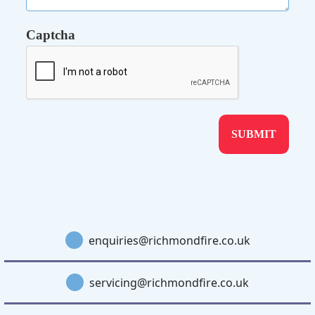
Captcha
enquiries@richmondfire.co.uk
servicing@richmondfire.co.uk