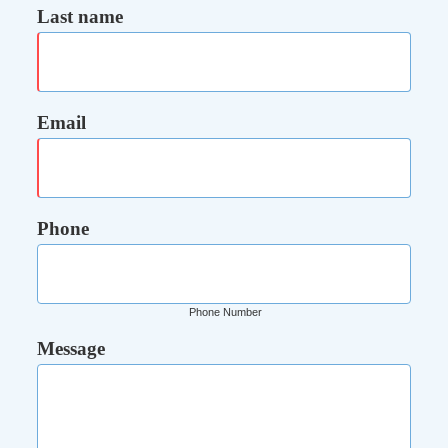
Last name
Email
Phone
Phone Number
Message