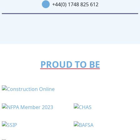
+44(0) 1748 825 612
PROUD TO BE