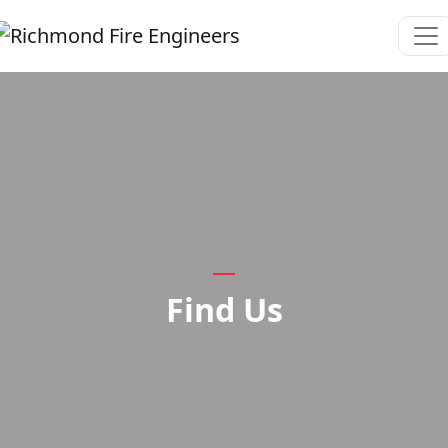
Find Us