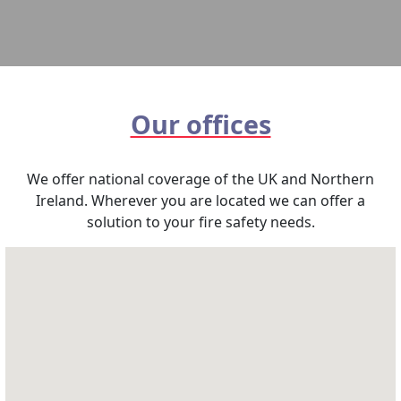
Our offices
We offer national coverage of the UK and Northern
Ireland. Wherever you are located we can offer a
solution to your fire safety needs.