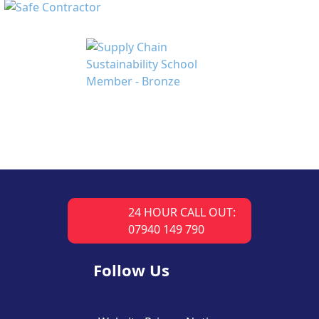
24 HOUR CALL OUT:
07940 149 790
Follow Us