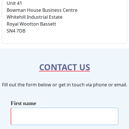
Unit 41
Bowman House Business Centre
Whitehill Industrial Estate
Royal Wootton Bassett
SN4 7DB
CONTACT US
Fill out the form below or get in touch via phone or email.
First name