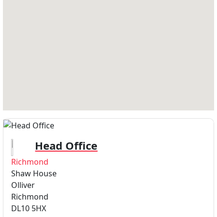
Head Office
Richmond
Shaw House
Olliver
Richmond
DL10 5HX