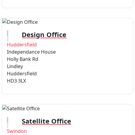
Design Office
Huddersfield
Independance House
Holly Bank Rd
Lindley
Huddersfield
HD3 3LX
Satellite Office
Swindon