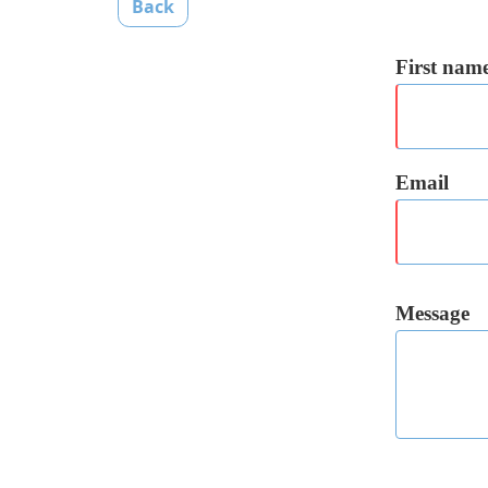
Back
First nam
Email
Message