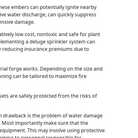
ese embers can potentially ignite nearby
ive water discharge, can quickly suppress
tensive damage.
atively low cost, nontoxic and safe for plant
implementing a deluge sprinkler system can
ly reducing insurance premiums due to
rial forge works. Depending on the size and
oning can be tailored to maximize fire
ets are safely protected from the risks of
ain drawback is the problem of water damage
m. Most importantly make sure that the
l equipment. This may involve using protective
aining to personnel responsible for