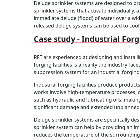
Deluge sprinkler systems are designed to pro
sprinkler systems that activate individually, 
immediate deluge (flood) of water over a wid
released deluge systems can be used to cool 
Case study - Industrial Forg
RFE are experienced at designing and installi
forging facilities is a reality the industry f
suppression system for an industrial forging
Industrial forging facilities produce produc
works involve high-temperature processes, op
such as hydraulic and lubricating oils, making 
significant damage and extended unplanned
Deluge sprinkler systems are specifically de
sprinkler system can help by providing an im
reduces the temperature of the surrounding 