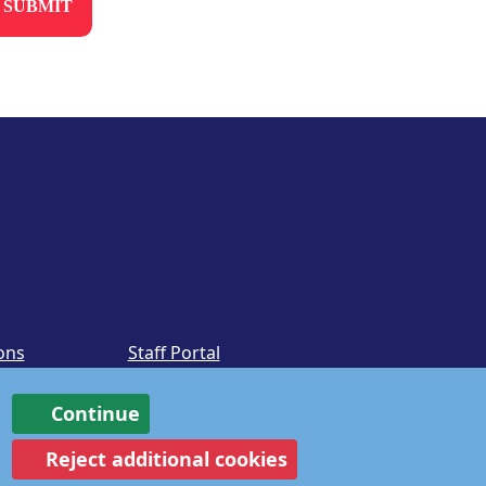
ons
Staff Portal
Continue
Reject additional cookies