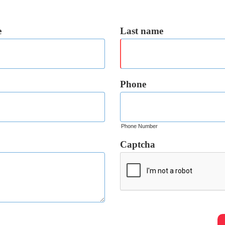
e
Last name
Phone
Phone Number
Captcha