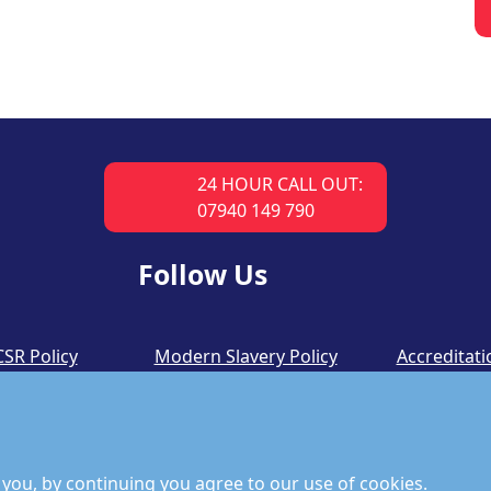
24 HOUR CALL OUT:
07940 149 790
Follow Us
CSR Policy
Modern Slavery Policy
Accreditati
you, by continuing you agree to our use of cookies.
©
Copyright 2026 by Richmond Fire Engineers