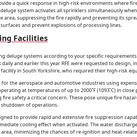
vide a quick response in high-risk environments where fire 
a deluge system activates all sprinklers simultaneously when 
e area, suppressing the fire rapidly and preventing its spr
surfaces and prevent explosions of processing lines.
ing Facilities
ng deluge systems according to your specific requirements. T
aces daily and earlier this year RFE were requested to design,
 facility in South Yorkshire, who required their high-risk e
ts for the aerospace and automotive industries using expen
erating at temperatures of up to 2000˚F (1093˚C) in close 
fire safety a critical concern. These pose unique fire hazards
 shutdown of operations.
signed to provide rapid and extensive fire suppression capab
mediate cooling effect when activated. The water discharge 
area, minimizing the chances of re-ignition and heat-rela