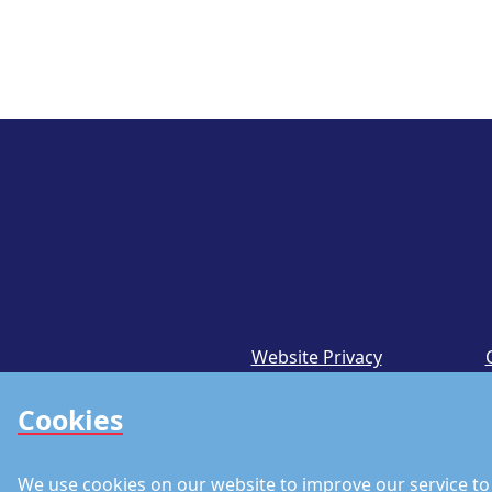
Website Privacy
Notice
Cookies
We use cookies on our website to improve our service to 