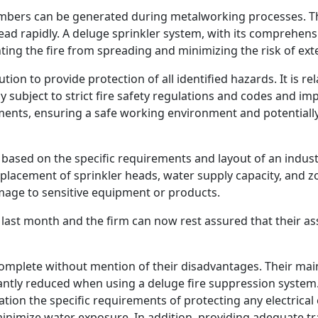
embers can be generated during metalworking processes. Th
ead rapidly. A deluge sprinkler system, with its comprehens
ing the fire from spreading and minimizing the risk of ex
ion to provide protection of all identified hazards. It is rel
ly subject to strict fire safety regulations and codes and 
ments, ensuring a safe working environment and potential
based on the specific requirements and layout of an indust
 placement of sprinkler heads, water supply capacity, and z
mage to sensitive equipment or products.
last month and the firm can now rest assured that their ass
complete without mention of their disadvantages. Their m
ficantly reduced when using a deluge fire suppression syste
ation the specific requirements of protecting any electrica
minimize water exposure. In addition, providing adequate tr