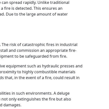
can spread rapidly. Unlike traditional
a fire is detected. This ensures an
ead. Due to the large amount of water
he risk of catastrophic fires in industrial
 install and commission an appropriate fire-
quipment to be safeguarded from fire.
sive equipment such as hydraulic presses and
proximity to highly combustible materials
 that, in the event of a fire, could result in
ilities in such environments. A deluge
not only extinguishes the fire but also
ted damages.