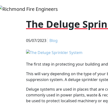
The Deluge Sprin
05/07/2023
Blog
The first step in protecting your building an
This will vary depending on the type of your b
suppression system. A deluge sprinkler system
Deluge systems are used in places that are c
commonly used in power plants, waste & recyc
be used to protect localised machinery or eq