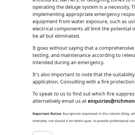
operating the deluge system is a necessity. 
implementing appropriate emergency respons
equipment from water exposure, such as usin
electrical components all limit the potentia
be all but eliminated.
It goes without saying that a comprehensive
testing, and maintenance according to releva
intended during an emergency.
It's also important to note that the suitabili
application. Consulting with a fire protecti
To speak to us to find out which fire suppre
alternatively email us at
enquiries@richmon
Important Notice:
Any opinion expressed in this column (blog, arti
intended, nor should it be relied upon, to provide professional cons