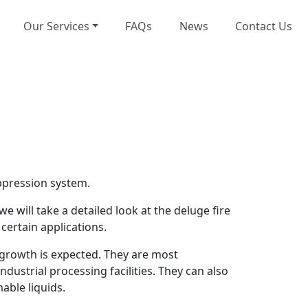
Our Services
FAQs
News
Contact Us
uppression system.
e will take a detailed look at the deluge fire
certain applications.
 growth is expected. They are most
ustrial processing facilities. They can also
able liquids.