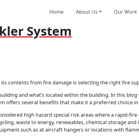
Home
About Us
Our Work
kler System
d its contents from fire damage is selecting the right fire s
uilding and what’s located within the building. In this blog w
 offers several benefits that make it a preferred choice in 
onsidered high hazard special risk areas where a rapid-fire
ling, waste to energy, renewables, chemical storage and ind
uipment such as at aircraft hangers or locations with flamm