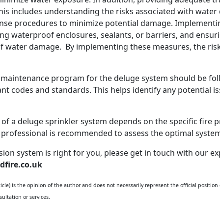
This includes understanding the risks associated with water
e procedures to minimize potential damage. Implementing m
g waterproof enclosures, sealants, or barriers, and ensur
l of water damage. By implementing these measures, the ris
 maintenance program for the deluge system should be follo
nt codes and standards. This helps identify any potential 
ty of a deluge sprinkler system depends on the specific fire 
on professional is recommended to assess the optimal syste
ssion system is right for you, please get in touch with our
dfire.co.uk
cle) is the opinion of the author and does not necessarily represent the official position
ultation or services.