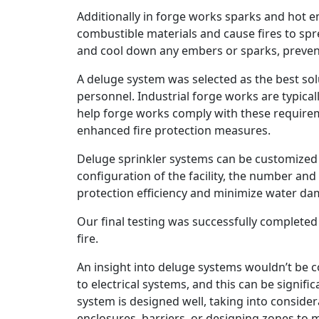
Additionally in forge works sparks and hot 
combustible materials and cause fires to spr
and cool down any embers or sparks, prevent
A deluge system was selected as the best solut
personnel. Industrial forge works are typical
help forge works comply with these require
enhanced fire protection measures.
Deluge sprinkler systems can be customized 
configuration of the facility, the number and
protection efficiency and minimize water da
Our final testing was successfully completed 
fire.
An insight into deluge systems wouldn’t be 
to electrical systems, and this can be signi
system is designed well, taking into consider
enclosures, barriers, or designing zones to 