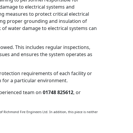
 damage to electrical systems and
easures to protect critical electrical
ing proper grounding and insulation of
k of water damage to electrical systems can
wed. This includes regular inspections,
issues and ensures the system operates as
protection requirements of each facility or
m for a particular environment.
 experienced team on
01748 825612
, or
 of Richmond Fire Engineers Ltd. In addition, this piece is neither