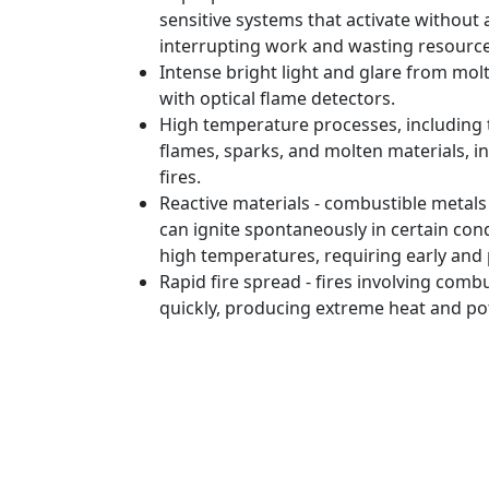
sensitive systems that activate without a 
interrupting work and wasting resourc
Intense bright light and glare from mol
with optical flame detectors.
High temperature processes, including
flames, sparks, and molten materials, in
fires.
Reactive materials - combustible metal
can ignite spontaneously in certain con
high temperatures, requiring early and 
Rapid fire spread - fires involving comb
quickly, producing extreme heat and pot