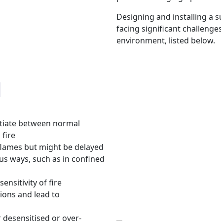
Designing and installing a s
facing significant challeng
environment, listed below.
d
ntiate between normal
 fire
 flames but might be delayed
ious ways, such as in confined
ensitivity of fire
ions and lead to
r desensitised or over-