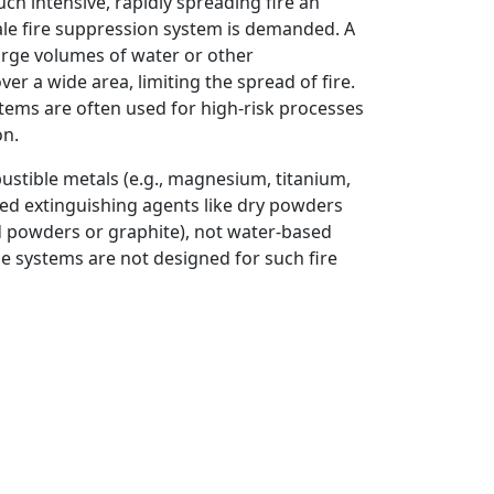
uch intensive, rapidly spreading fire an
cale fire suppression system is demanded. A
arge volumes of water or other
r a wide area, limiting the spread of fire.
tems are often used for high-risk processes
on.
ustible metals (e.g., magnesium, titanium,
zed extinguishing agents like dry powders
d powders or graphite), not water-based
 systems are not designed for such fire