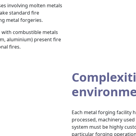
es involving molten metals
ake standard fire
ng metal forgeries.
 with combustible metals
m, aluminium) present fire
nal fires.
Complexiti
environme
Each metal forging facility
processed, machinery used an
system must be highly custo
particular forging operation