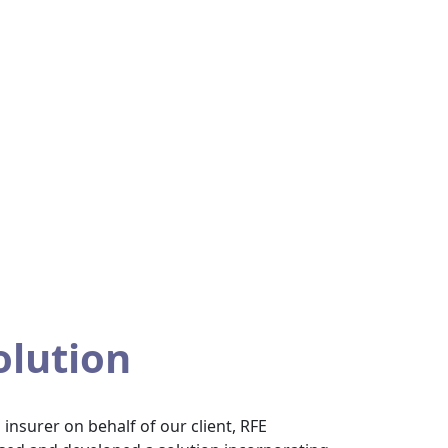
olution
insurer on behalf of our client, RFE