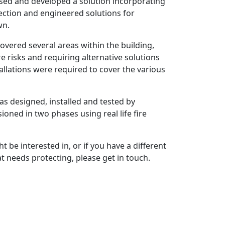
osed and developed a solution incorporating
ection and engineered solutions for
wn.
overed several areas within the building,
re risks and requiring alternative solutions
allations were required to cover the various
s designed, installed and tested by
oned in two phases using real life fire
t be interested in, or if you have a different
t needs protecting, please get in touch.