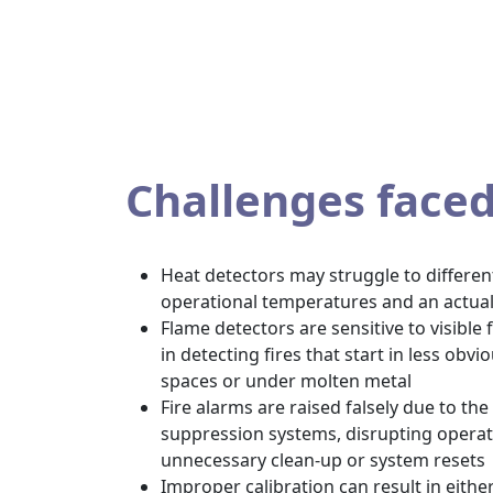
Challenges face
Heat detectors may struggle to differe
operational temperatures and an actual
Flame detectors are sensitive to visible
in detecting fires that start in less obv
spaces or under molten metal
Fire alarms are raised falsely due to the s
suppression systems, disrupting operat
unnecessary clean-up or system resets
Improper calibration can result in eithe