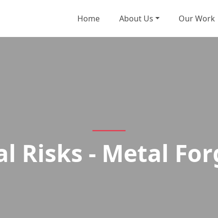
Home
About Us
Our Work
al Risks - Metal For