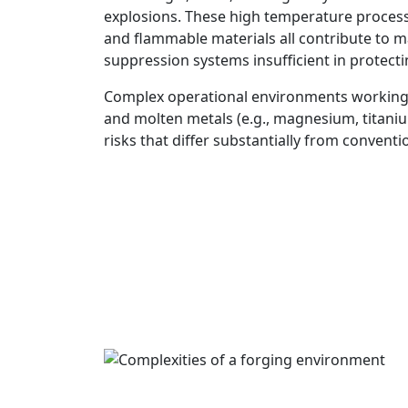
explosions. These high temperature process
and flammable materials all contribute to m
suppression systems insufficient in protecti
Complex operational environments working
and molten metals (e.g., magnesium, titaniu
risks that differ substantially from conventio