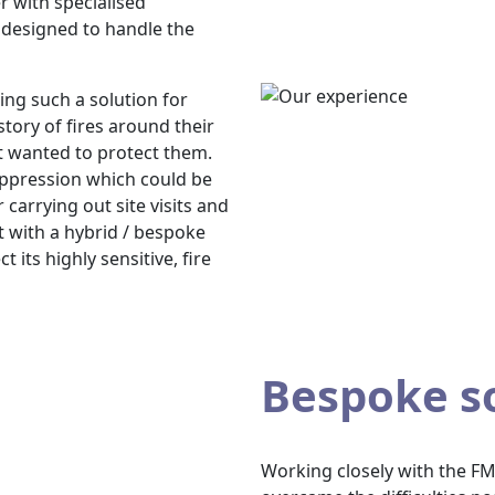
r with specialised
designed to handle the
ing such a solution for
istory of fires around their
t wanted to protect them.
uppression which could be
 carrying out site visits and
t with a hybrid / bespoke
 its highly sensitive, fire
Bespoke s
Working closely with the FM 