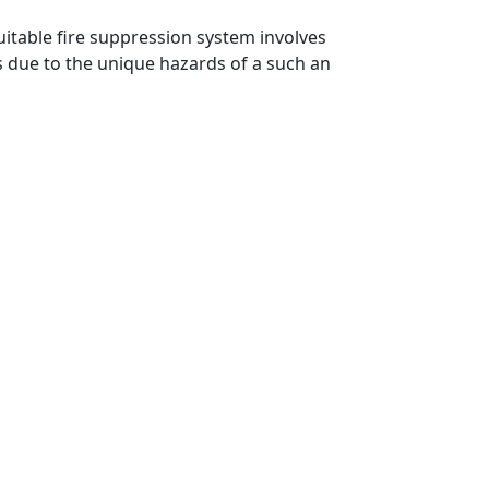
uitable fire suppression system involves
es due to the unique hazards of a such an