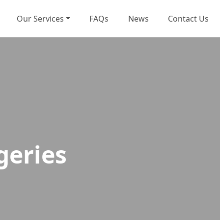
Our Services
FAQs
News
Contact Us
geries