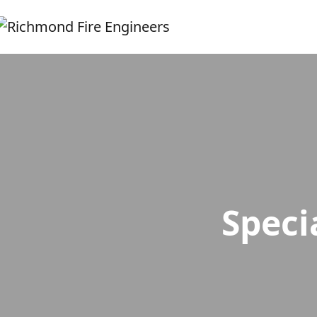
Speci