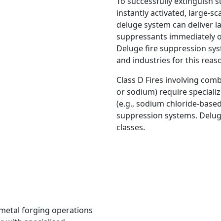
To successfully extinguish s
instantly activated, large-s
deluge system can deliver l
suppressants immediately ove
Deluge fire suppression sys
and industries for this reas
Class D Fires involving comb
or sodium) require speciali
(e.g., sodium chloride-base
suppression systems. Deluge
classes.
r metal forging operations