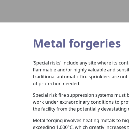
Metal forgeries
‘Special risks’ include any site where its con
flammable and/or highly valuable and sensiti
traditional automatic fire sprinklers are not
of protection needed.
Special risk fire suppression systems must 
work under extraordinary conditions to pro
the facility from the potentially devastating
Metal forging involves heating metals to hi
exceeding 1,000°C, which greatly increases t