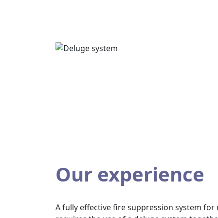
Our experience
A fully effective fire suppression system fo