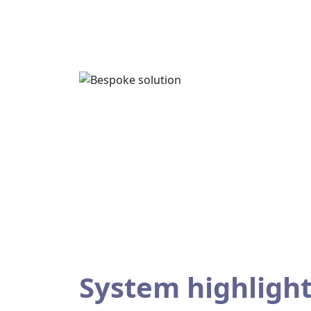
System highligh