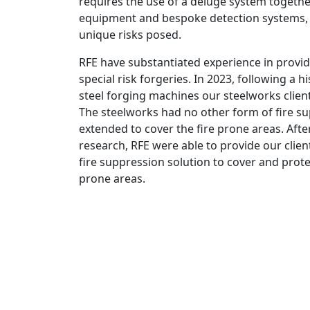
requires the use of a deluge system togethe
equipment and bespoke detection systems, 
unique risks posed.
RFE have substantiated experience in provid
special risk forgeries. In 2023, following a h
steel forging machines our steelworks clien
The steelworks had no other form of fire s
extended to cover the fire prone areas. After
research, RFE were able to provide our clien
fire suppression solution to cover and protect
prone areas.