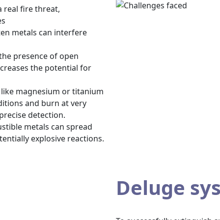
real fire threat,
es
ten metals can interfere
 the presence of open
creases the potential for
s like magnesium or titanium
ditions and burn at very
precise detection.
ustible metals can spread
entially explosive reactions.
Deluge sy