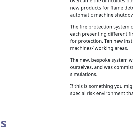
overcame the difficulties p
new products for flame det
automatic machine shutdo
The fire protection system c
each presenting different fi
for protection. Ten new inst
machines/ working areas.
The new, bespoke system wa
ourselves, and was commissi
simulations.
If this is something you migh
special risk environment tha
ts