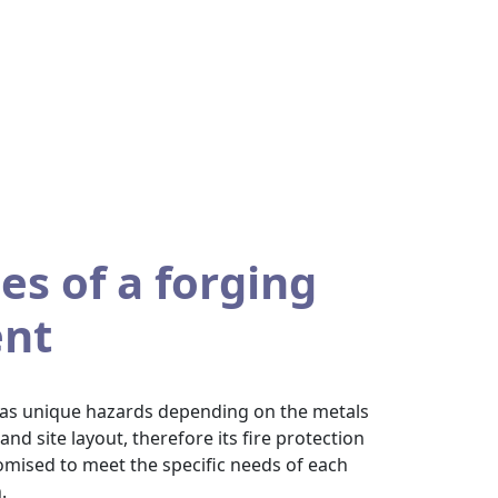
es of a forging
nt
 has unique hazards depending on the metals
d site layout, therefore its fire protection
mised to meet the specific needs of each
.