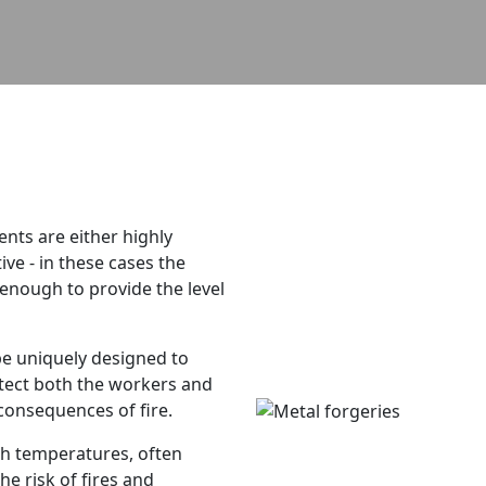
tents are either highly
ve - in these cases the
 enough to provide the level
be uniquely designed to
tect both the workers and
 consequences of fire.
gh temperatures, often
he risk of fires and