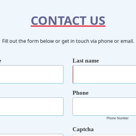
CONTACT US
Fill out the form below or get in touch via phone or email.
e
Last name
Phone
Phone Number
Captcha