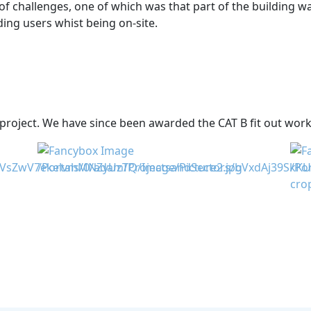
f challenges, one of which was that part of the building w
ding users whist being on-site.
project. We have since been awarded the CAT B fit out works 