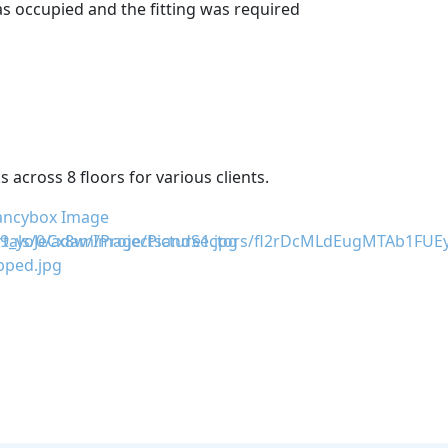
as occupied and the fitting was required
across 8 floors for various clients.