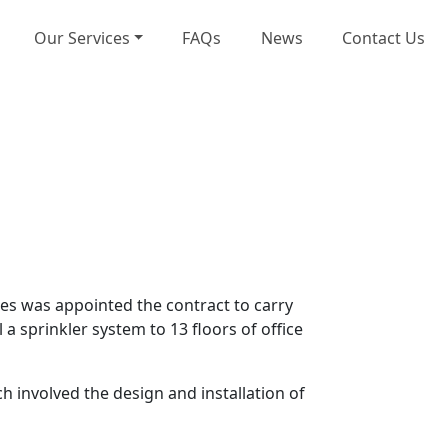
Our Services
FAQs
News
Contact Us
ces was appointed the contract to carry
 a sprinkler system to 13 floors of office
involved the design and installation of