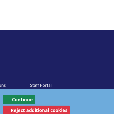
ons
Staff Portal
Continue
Reject additional cookies