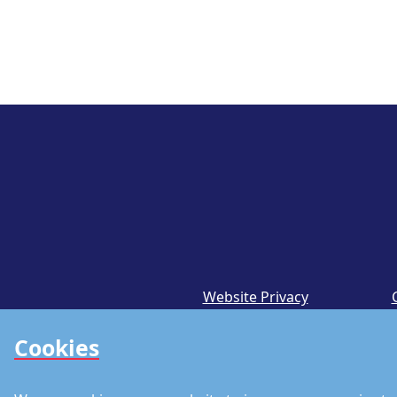
Website Privacy
Notice
Cookies