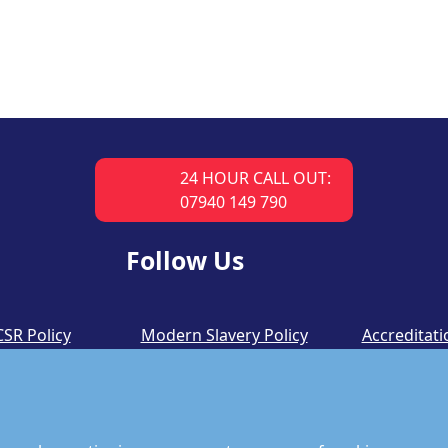
24 HOUR CALL OUT:
07940 149 790
Follow Us
CSR Policy
Modern Slavery Policy
Accreditati