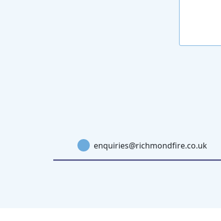
enquiries@richmondfire.co.uk