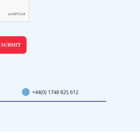
+44(0) 1748 825 612