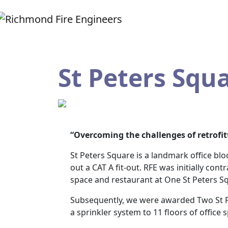
St Peters Squ
“Overcoming the challenges of retrofit
St Peters Square is a landmark office bl
out a CAT A fit-out. RFE was initially con
space and restaurant at One St Peters S
Subsequently, we were awarded Two St Pe
a sprinkler system to 11 floors of office s