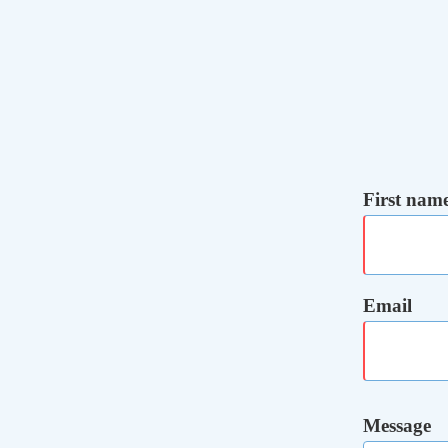
First nam
Email
Message