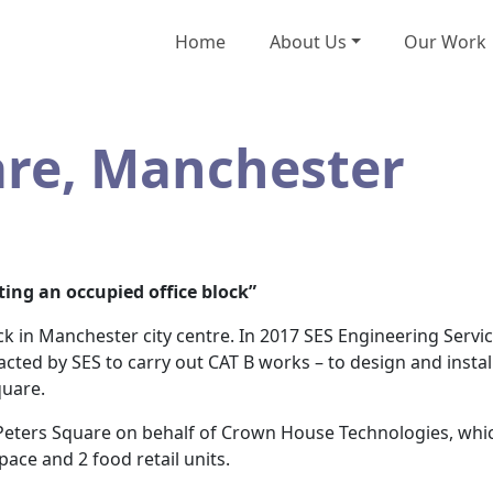
Home
About Us
Our Work
are, Manchester
ting an occupied office block”
ock in Manchester city centre. In 2017 SES Engineering Servi
tracted by SES to carry out CAT B works – to design and install
quare.
ters Square on behalf of Crown House Technologies, which 
pace and 2 food retail units.