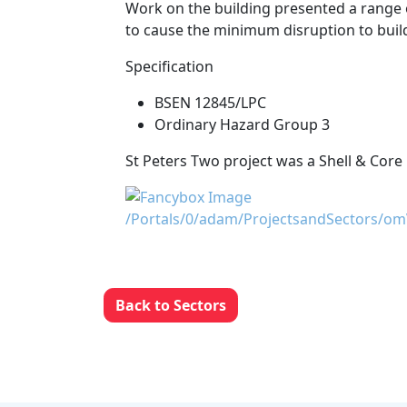
Work on the building presented a range o
to cause the minimum disruption to buil
Specification
BSEN 12845/LPC
Ordinary Hazard Group 3
St Peters Two project was a Shell & Core 
Back to Sectors