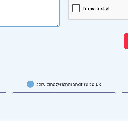
servicing@richmondfire.co.uk