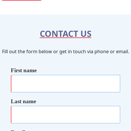
CONTACT US
Fill out the form below or get in touch via phone or email.
First name
Last name