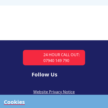
24 HOUR CALL OUT:
07940 149 790
Follow Us
Website Privacy Notice
Cookies
CSR Policy