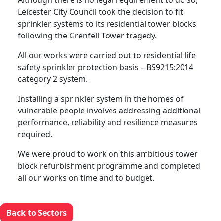
Although there is no legal requirement to do so,
Leicester City Council took the decision to fit
sprinkler systems to its residential tower blocks
following the Grenfell Tower tragedy.
All our works were carried out to residential life
safety sprinkler protection basis – BS9215:2014
category 2 system.
Installing a sprinkler system in the homes of
vulnerable people involves addressing additional
performance, reliability and resilience measures
required.
We were proud to work on this ambitious tower
block refurbishment programme and completed
all our works on time and to budget.
Back to Sectors