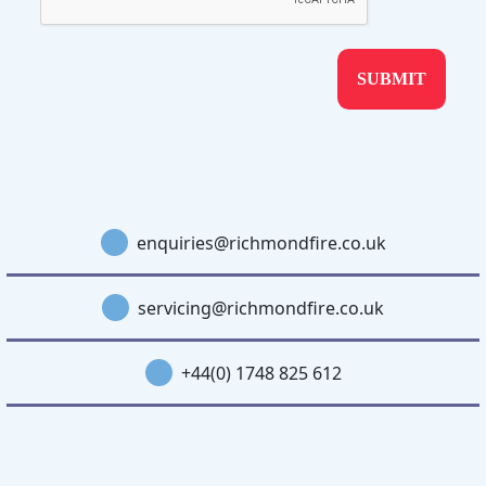
enquiries@richmondfire.co.uk
servicing@richmondfire.co.uk
+44(0) 1748 825 612