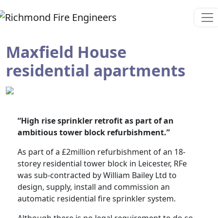
Maxfield House
residential apartments
“High rise sprinkler retrofit as part of an
ambitious tower block refurbishment.”
As part of a £2million refurbishment of an 18-
storey residential tower block in Leicester, RFe
was sub-contracted by William Bailey Ltd to
design, supply, install and commission an
automatic residential fire sprinkler system.