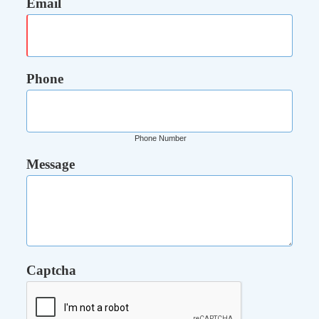
Email
Phone
Phone Number
Message
Captcha