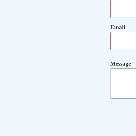
Email
Message