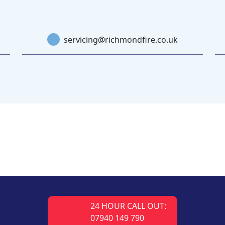
servicing@richmondfire.co.uk
24 HOUR CALL OUT:
07940 149 790