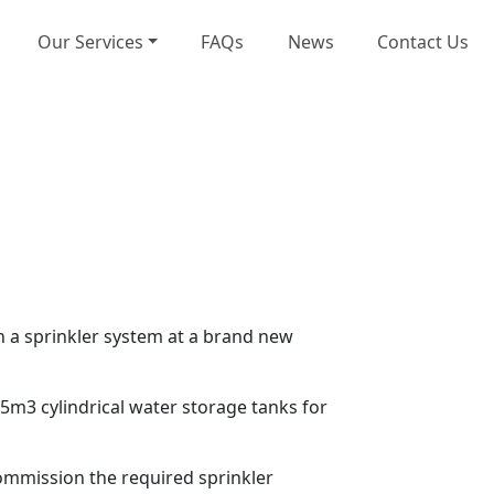
Our Services
FAQs
News
Contact Us
n a sprinkler system at a brand new
5m3 cylindrical water storage tanks for
 commission the required sprinkler