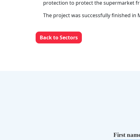
protection to protect the supermarket f
The project was successfully finished in
Back to Sectors
First nam