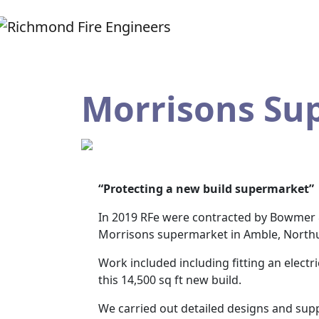
Morrisons Su
“Protecting a new build supermarket”
In 2019 RFe were contracted by Bowmer & 
Morrisons supermarket in Amble, North
Work included including fitting an elect
this 14,500 sq ft new build.
We carried out detailed designs and suppl