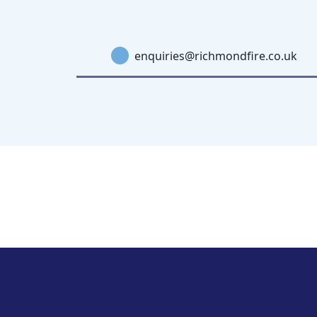
enquiries@richmondfire.co.uk