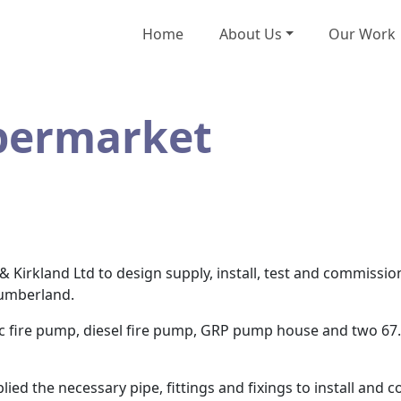
Home
About Us
Our Work
permarket
Kirkland Ltd to design supply, install, test and commissio
umberland.
ric fire pump, diesel fire pump, GRP pump house and two 67.
ied the necessary pipe, fittings and fixings to install and