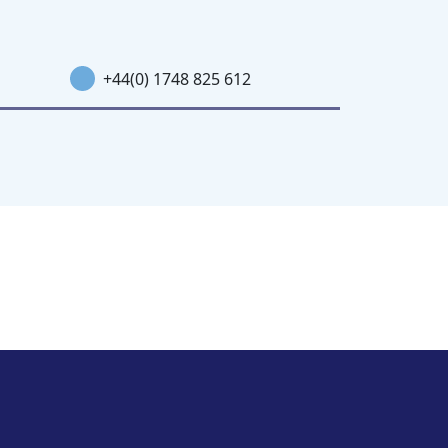
+44(0) 1748 825 612