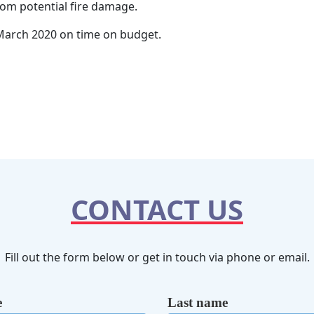
rom potential fire damage.
 March 2020 on time on budget.
CONTACT US
Fill out the form below or get in touch via phone or email.
e
Last name