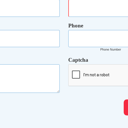
Phone
Phone Number
Captcha