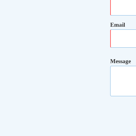
Email
Message