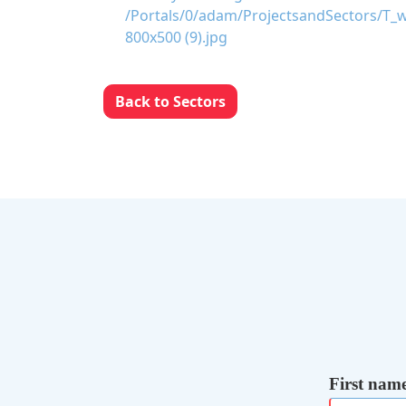
Back to Sectors
First nam