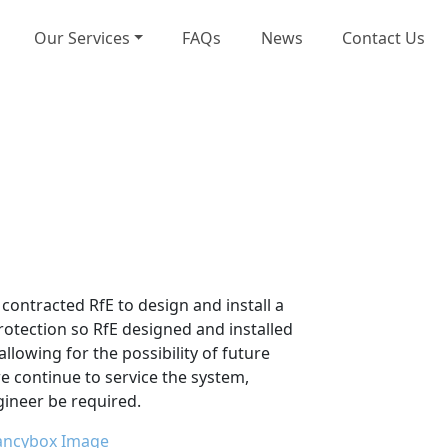
Our Services
FAQs
News
Contact Us
contracted RfE to design and install a
otection so RfE designed and installed
llowing for the possibility of future
e continue to service the system,
ngineer be required.