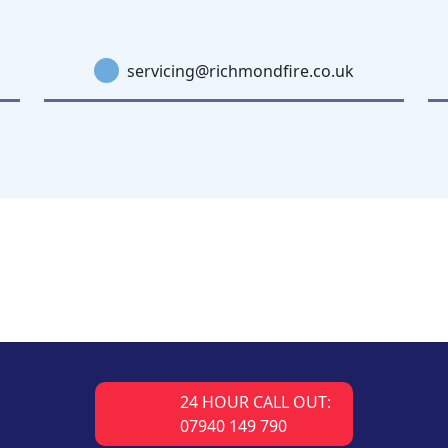
servicing@richmondfire.co.uk
24 HOUR CALL OUT:
07940 149 790