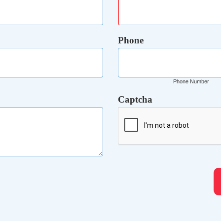
Phone
Phone Number
Captcha