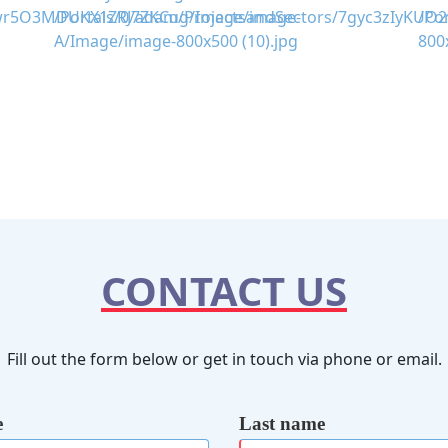
CONTACT US
Fill out the form below or get in touch via phone or email.
e
Last name