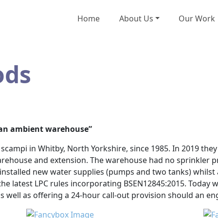
Home
About Us
Our Work
ods
n an ambient warehouse”
campi in Whitby, North Yorkshire, since 1985. In 2019 they 
arehouse and extension. The warehouse had no sprinkler pr
& installed new water supplies (pumps and two tanks) whilst a
he latest LPC rules incorporating BSEN12845:2015. Today w
s well as offering a 24-hour call-out provision should an e