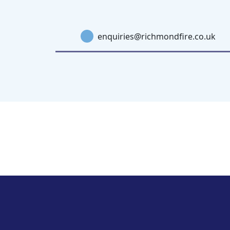
enquiries@richmondfire.co.uk