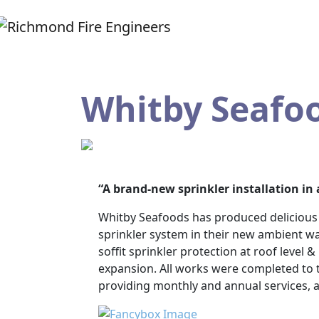
Whitby Seafo
“A brand-new sprinkler installation i
Whitby Seafoods has produced delicious s
sprinkler system in their new ambient w
soffit sprinkler protection at roof level 
expansion. All works were completed to t
providing monthly and annual services, a