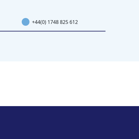
+44(0) 1748 825 612