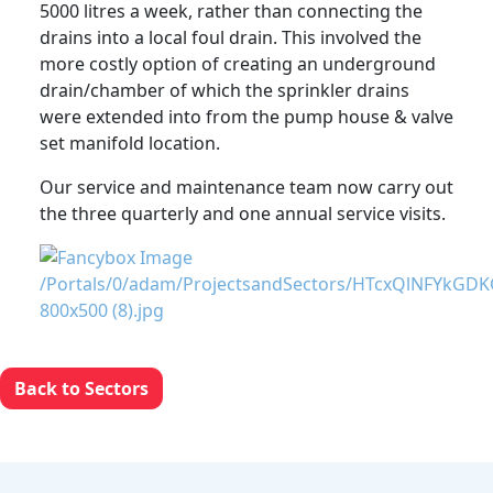
5000 litres a week, rather than connecting the
drains into a local foul drain. This involved the
more costly option of creating an underground
drain/chamber of which the sprinkler drains
were extended into from the pump house & valve
set manifold location.
Our service and maintenance team now carry out
the three quarterly and one annual service visits.
Back to Sectors