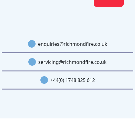
enquiries@richmondfire.co.uk
servicing@richmondfire.co.uk
+44(0) 1748 825 612