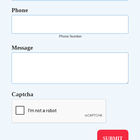
Phone
Phone Number
Message
Captcha