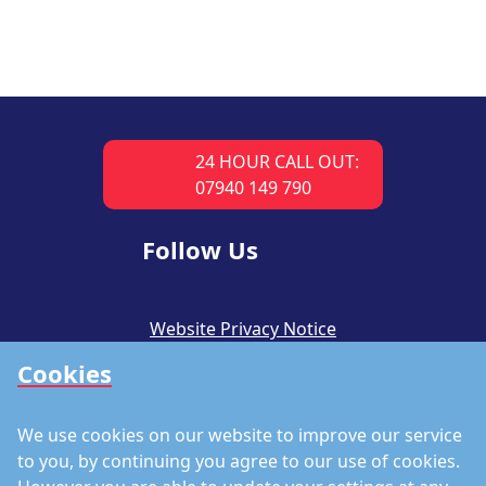
24 HOUR CALL OUT:
07940 149 790
Follow Us
Website Privacy Notice
Cookies
CSR Policy
Modern Slavery Policy
We use cookies on our website to improve our service
Accreditations
to you, by continuing you agree to our use of cookies.