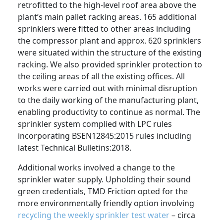
retrofitted to the high-level roof area above the
plant’s main pallet racking areas. 165 additional
sprinklers were fitted to other areas including
the compressor plant and approx. 620 sprinklers
were situated within the structure of the existing
racking. We also provided sprinkler protection to
the ceiling areas of all the existing offices. All
works were carried out with minimal disruption
to the daily working of the manufacturing plant,
enabling productivity to continue as normal. The
sprinkler system complied with LPC rules
incorporating BSEN12845:2015 rules including
latest Technical Bulletins:2018.
Additional works involved a change to the
sprinkler water supply. Upholding their sound
green credentials, TMD Friction opted for the
more environmentally friendly option involving
recycling the weekly sprinkler test water
– circa