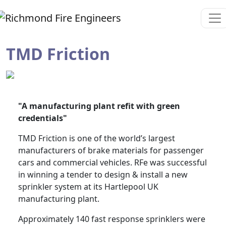
TMD Friction
"A manufacturing plant refit with green
credentials"
TMD Friction is one of the world’s largest
manufacturers of brake materials for passenger
cars and commercial vehicles. RFe was successful
in winning a tender to design & install a new
sprinkler system at its Hartlepool UK
manufacturing plant.
Approximately 140 fast response sprinklers were