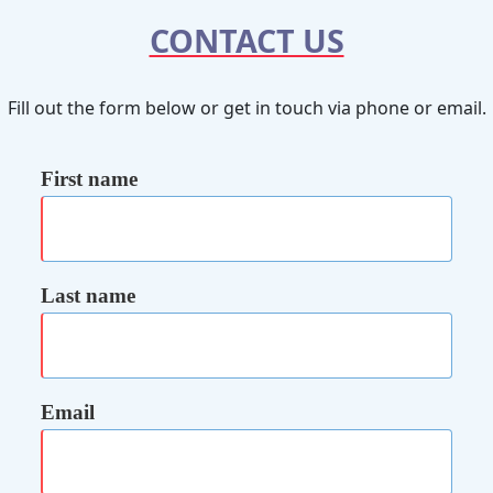
CONTACT US
Fill out the form below or get in touch via phone or email.
First name
Last name
Email