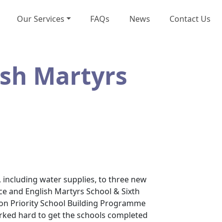
Our Services
FAQs
News
Contact Us
ish Martyrs
 including water supplies, to three new
ce and English Martyrs School & Sixth
lion Priority School Building Programme
orked hard to get the schools completed