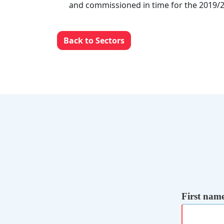
and commissioned in time for the 2019/2
Back to Sectors
First nam