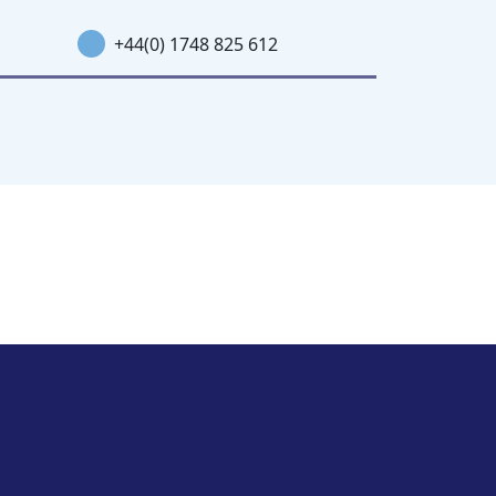
+44(0) 1748 825 612