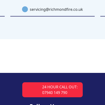
servicing@richmondfire.co.uk
24 HOUR CALL OUT:
07940 149 790