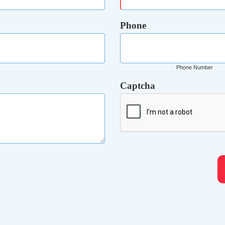
Phone
Phone Number
Captcha