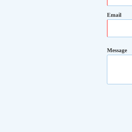
Email
Message