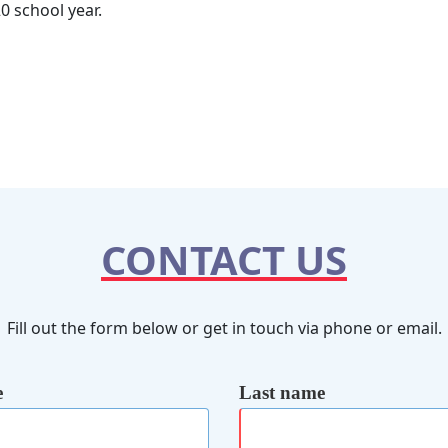
0 school year.
CONTACT US
Fill out the form below or get in touch via phone or email.
e
Last name