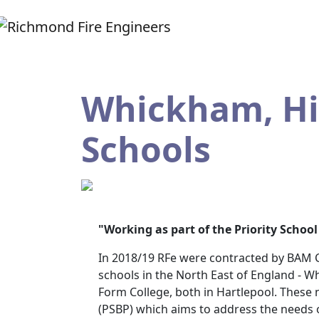
Whickham, Hig
Schools
"Working as part of the Priority Scho
In 2018/19 RFe were contracted by BAM Co
schools in the North East of England - W
Form College, both in Hartlepool. These 
(PSBP) which aims to address the needs o