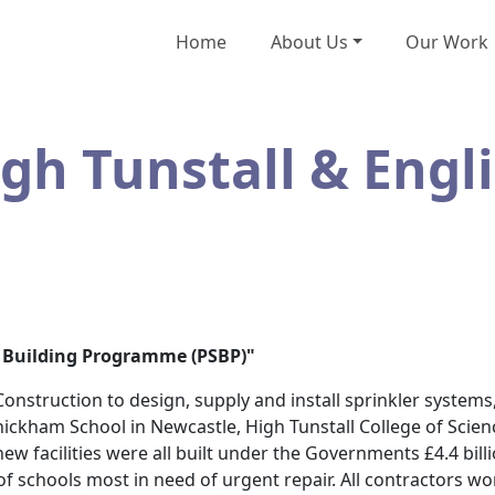
Home
About Us
Our Work
h Tunstall & Engl
ol Building Programme (PSBP)"
nstruction to design, supply and install sprinkler systems,
hickham School in Newcastle, High Tunstall College of Scien
new facilities were all built under the Governments £4.4 bil
f schools most in need of urgent repair. All contractors w