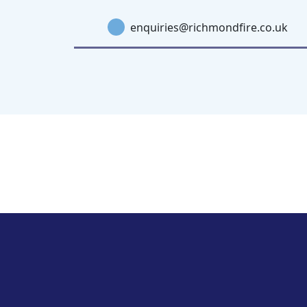
enquiries@richmondfire.co.uk