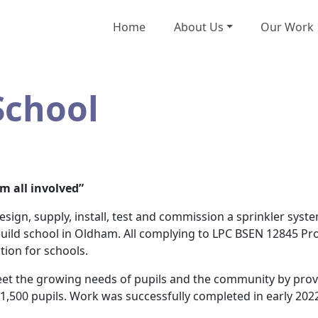
Home
About Us
Our Work
School
om all involved”
ign, supply, install, test and commission a sprinkler syste
 build school in Oldham. All complying to LPC BSEN 12845 Pr
tion for schools.
t the growing needs of pupils and the community by provid
500 pupils. Work was successfully completed in early 202