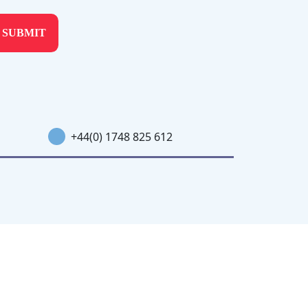
+44(0) 1748 825 612