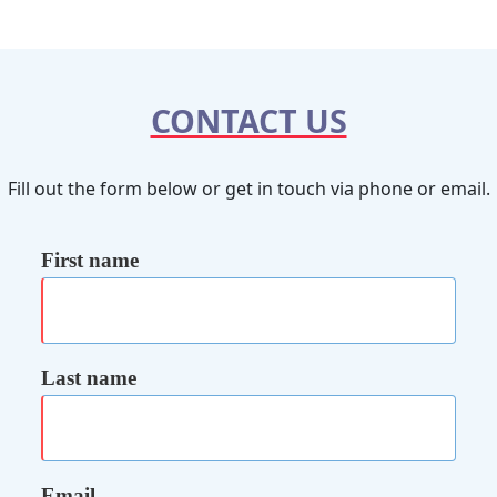
CONTACT US
Fill out the form below or get in touch via phone or email.
First name
Last name
Email