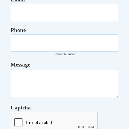
Phone
Phone Number
Message
Captcha