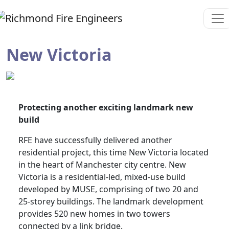
New Victoria
Protecting another exciting landmark new
build
RFE have successfully delivered another
residential project, this time New Victoria located
in the heart of Manchester city centre. New
Victoria is a residential-led, mixed-use build
developed by MUSE, comprising of two 20 and
25-storey buildings. The landmark development
provides 520 new homes in two towers
connected by a link bridge.