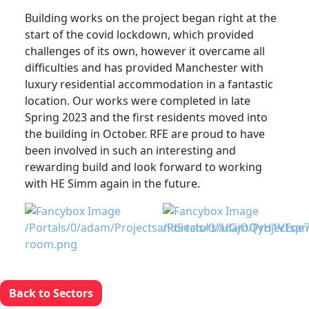
Building works on the project began right at the
start of the covid lockdown, which provided
challenges of its own, however it overcame all
difficulties and has provided Manchester with
luxury residential accommodation in a fantastic
location. Our works were completed in late
Spring 2023 and the first residents moved into
the building in October. RFE are proud to have
been involved in such an interesting and
rewarding build and look forward to working
with HE Simm again in the future.
Back to Sectors