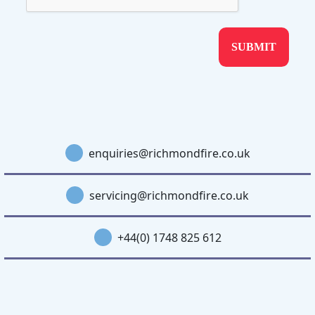
enquiries@richmondfire.co.uk
servicing@richmondfire.co.uk
+44(0) 1748 825 612