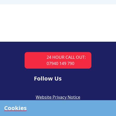
24 HOUR CALL OUT:
07940 149 790
Follow Us
Website Privacy Notice
Cookies
CSR Policy