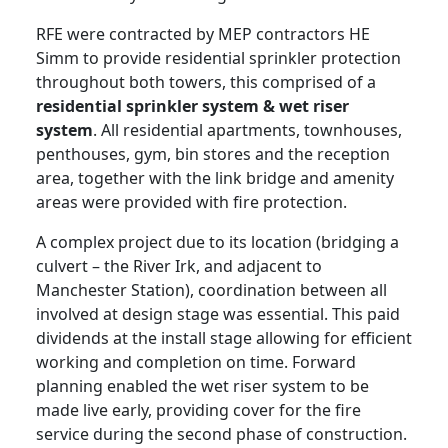
RFE were contracted by MEP contractors HE
Simm to provide residential sprinkler protection
throughout both towers, this comprised of a
residential sprinkler system & wet riser
system
. All residential apartments, townhouses,
penthouses, gym, bin stores and the reception
area, together with the link bridge and amenity
areas were provided with fire protection.
A complex project due to its location (bridging a
culvert – the River Irk, and adjacent to
Manchester Station), coordination between all
involved at design stage was essential. This paid
dividends at the install stage allowing for efficient
working and completion on time. Forward
planning enabled the wet riser system to be
made live early, providing cover for the fire
service during the second phase of construction.