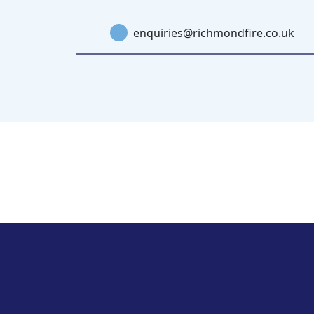
enquiries@richmondfire.co.uk