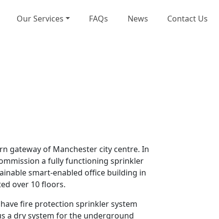
Our Services
FAQs
News
Contact Us
rn gateway of Manchester city centre. In
commission a fully functioning sprinkler
ainable smart-enabled office building in
ed over 10 floors.
 have fire protection sprinkler system
plus a dry system for the underground