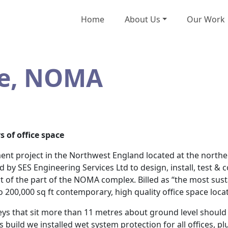
Home
About Us
Our Work
re, NOMA
s of office space
nt project in the Northwest England located at the northe
by SES Engineering Services Ltd to design, install, test & 
t of the part of the NOMA complex. Billed as “the most sust
 200,000 sq ft contemporary, high quality office space locat
reys that sit more than 11 metres about ground level should
is build we installed wet system protection for all offices, 