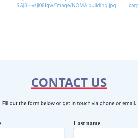
CONTACT US
Fill out the form below or get in touch via phone or email.
e
Last name