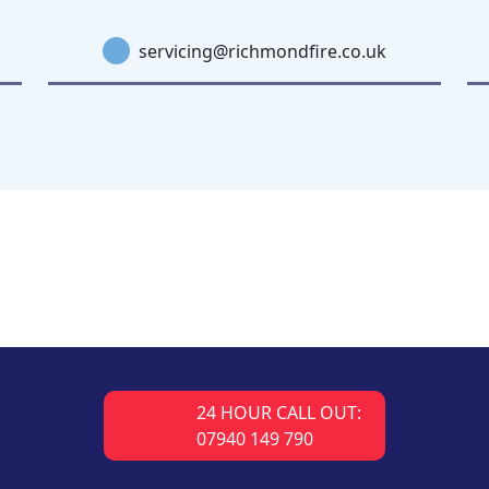
servicing@richmondfire.co.uk
24 HOUR CALL OUT:
07940 149 790