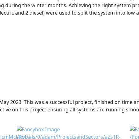
ing during the winter months. Achieving the right system pr
ectric and 2 diesel) were used to split the system into low
May 2023. This was a successful project, finished on time and
ive on this project ensuring all systems are running smoo