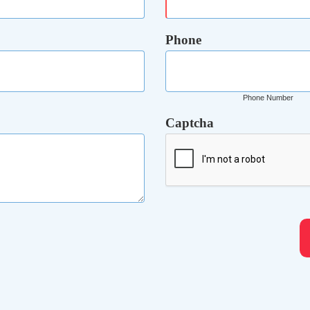
Phone
Phone Number
Captcha