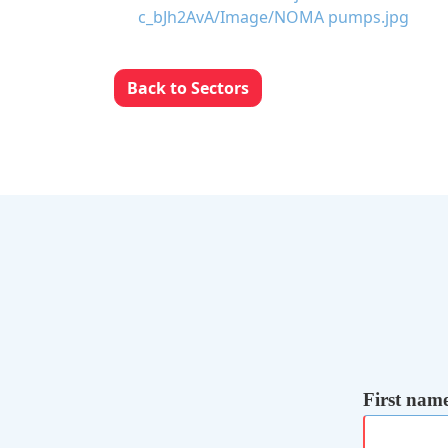
Back to Sectors
First nam