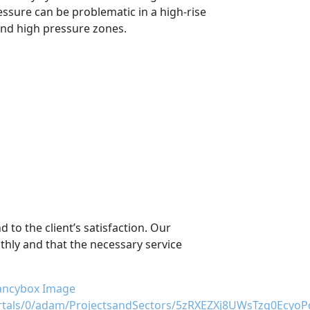
essure can be problematic in a high-rise
 and high pressure zones.
 to the client’s satisfaction. Our
thly and that the necessary service