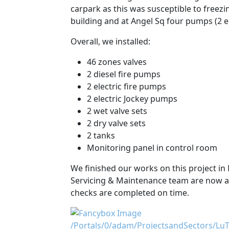
carpark as this was susceptible to freez
building and at Angel Sq four pumps (2 el
Overall, we installed:
46 zones valves
2 diesel fire pumps
2 electric fire pumps
2 electric Jockey pumps
2 wet valve sets
2 dry valve sets
2 tanks
Monitoring panel in control room
We finished our works on this project in 
Servicing & Maintenance team are now act
checks are completed on time.