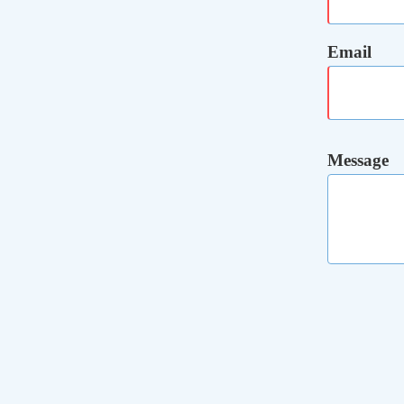
Email
Message