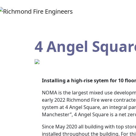
4 Angel Squa
Installing a high-rise sytem for 10 floor
NOMA is the largest mixed use developme
early 2022 Richmond Fire were contracted 
system at 4 Angel Square, an integral par
Manchester”, 4 Angel Square is a net zero
Since May 2020 all building with top sto
installed throughout the building. For th