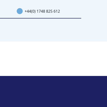
+44(0) 1748 825 612