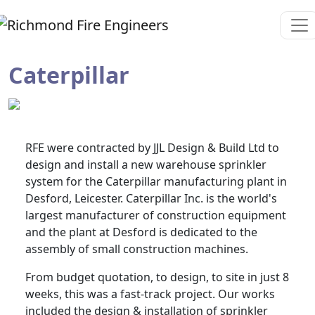
Caterpillar
RFE were contracted by JJL Design & Build Ltd to
design and install a new warehouse sprinkler
system for the Caterpillar manufacturing plant in
Desford, Leicester. Caterpillar Inc. is the world's
largest manufacturer of construction equipment
and the plant at Desford is dedicated to the
assembly of small construction machines.
From budget quotation, to design, to site in just 8
weeks, this was a fast-track project. Our works
included the design & installation of sprinkler