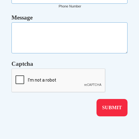
Phone Number
Message
Captcha