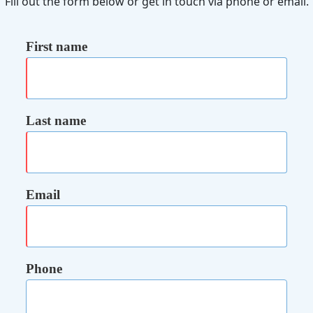
Fill out the form below or get in touch via phone or email.
First name
Last name
Email
Phone