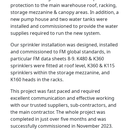
protection to the main warehouse roof, racking,
storage mezzanine & canopy areas. In addition, a
new pump house and two water tanks were
installed and commissioned to provide the water
supplies required to run the new system.
Our sprinkler installation was designed, installed
and commissioned to FM global standards, in
particular FM data sheets 8-9. K480 & K360
sprinklers were fitted at roof level, K360 & K115
sprinklers within the storage mezzanine, and
K160 heads in the racks.
This project was fast paced and required
excellent communication and effective working
with our trusted suppliers, sub-contractors, and
the main contractor. The whole project was
completed in just over five months and was
successfully commissioned in November 2023.