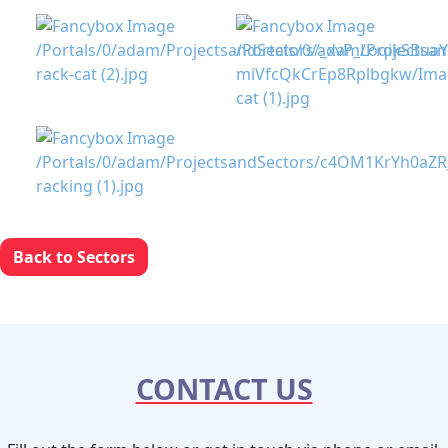
Back to Sectors
CONTACT US