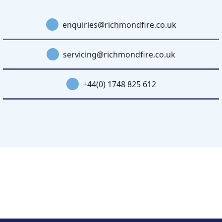
enquiries@richmondfire.co.uk
servicing@richmondfire.co.uk
+44(0) 1748 825 612