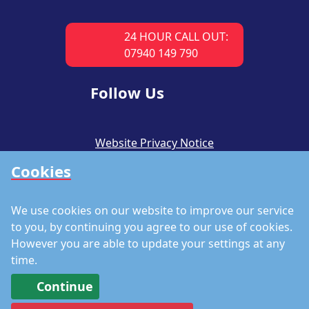
24 HOUR CALL OUT:
07940 149 790
Follow Us
Website Privacy Notice
Cookies
CSR Policy
Modern Slavery Policy
We use cookies on our website to improve our service
Accreditations
to you, by continuing you agree to our use of cookies.
However you are able to update your settings at any
Staff Portal
time.
Continue