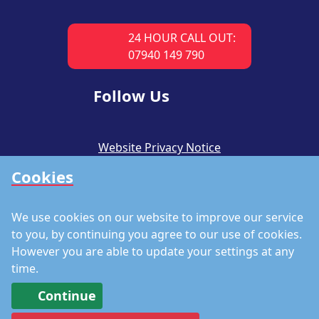
24 HOUR CALL OUT:
07940 149 790
Follow Us
Website Privacy Notice
Cookies
CSR Policy
Modern Slavery Policy
We use cookies on our website to improve our service
Accreditations
to you, by continuing you agree to our use of cookies.
However you are able to update your settings at any
Staff Portal
time.
Continue