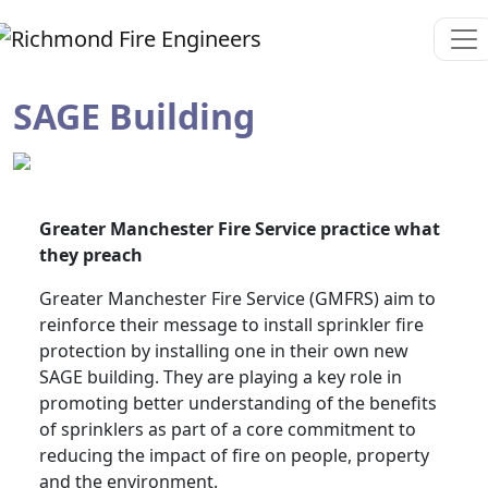
SAGE Building
Greater Manchester Fire Service practice what
they preach
Greater Manchester Fire Service (GMFRS) aim to
reinforce their message to install sprinkler fire
protection by installing one in their own new
SAGE building. They are playing a key role in
promoting better understanding of the benefits
of sprinklers as part of a core commitment to
reducing the impact of fire on people, property
and the environment.