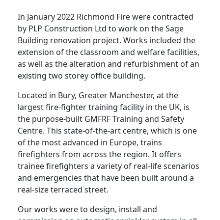
In January 2022 Richmond Fire were contracted
by PLP Construction Ltd to work on the Sage
Building renovation project. Works included the
extension of the classroom and welfare facilities,
as well as the alteration and refurbishment of an
existing two storey office building.
Located in Bury, Greater Manchester, at the
largest fire-fighter training facility in the UK, is
the purpose-built GMFRF Training and Safety
Centre. This state-of-the-art centre, which is one
of the most advanced in Europe, trains
firefighters from across the region. It offers
trainee firefighters a variety of real-life scenarios
and emergencies that have been built around a
real-size terraced street.
Our works were to design, install and