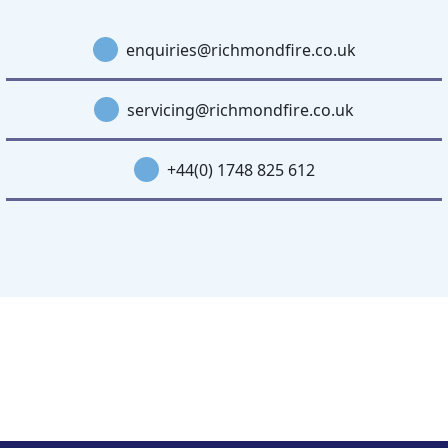
enquiries@richmondfire.co.uk
servicing@richmondfire.co.uk
+44(0) 1748 825 612