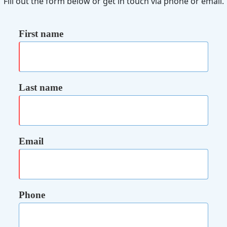
Fill out the form below or get in touch via phone or email.
First name
Last name
Email
Phone