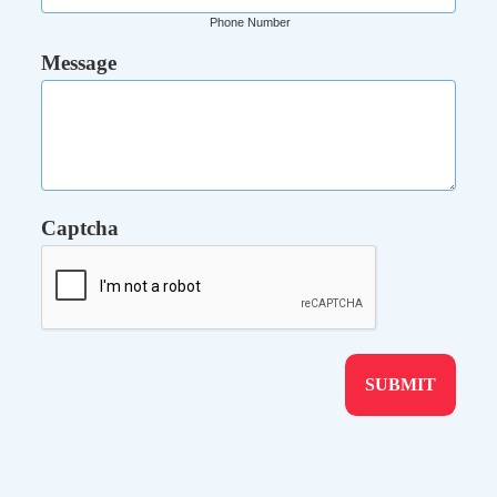
Phone Number
Message
Captcha