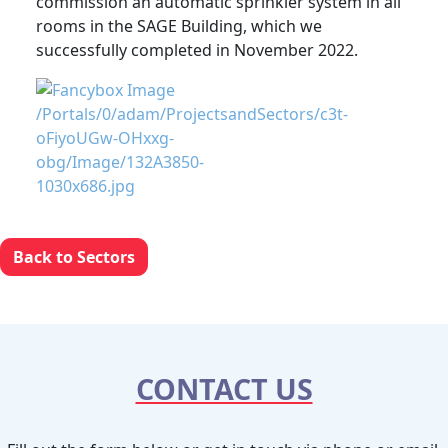
commission an automatic sprinkler system in all
rooms in the SAGE Building, which we
successfully completed in November 2022.
Back to Sectors
CONTACT US