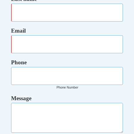
Email
Phone
Phone Number
Message