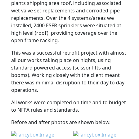
plants shipping area roof, including associated
wet valve set replacements and corroded pipe
replacements. Over the 4 systems/areas we
installed, 2400 ESFR sprinklers were situated at
high level (roof), providing coverage over the
open frame racking.
This was a successful retrofit project with almost
all our works taking place on nights, using
standard powered access (scissor lifts and
booms). Working closely with the client meant
there was minimal disruption to their day to day
operations.
All works were completed on time and to budget
to NFPA rules and standards.
Before and after photos are shown below.