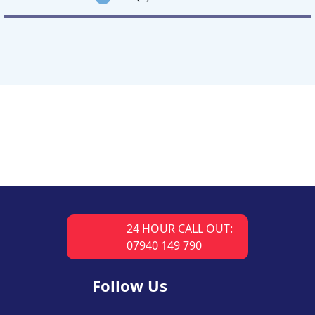
24 HOUR CALL OUT:
07940 149 790
Follow Us