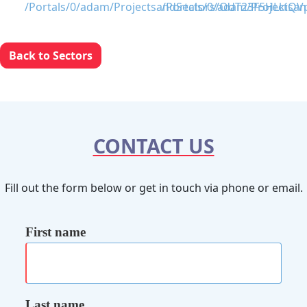
Back to Sectors
CONTACT US
Fill out the form below or get in touch via phone or email.
First name
Last name