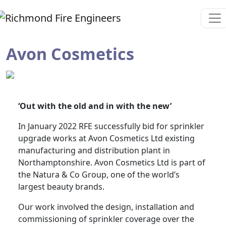
Avon Cosmetics
‘Out with the old and in with the new’
In January 2022 RFE successfully bid for sprinkler
upgrade works at Avon Cosmetics Ltd existing
manufacturing and distribution plant in
Northamptonshire. Avon Cosmetics Ltd is part of
the Natura & Co Group, one of the world’s
largest beauty brands.
Our work involved the design, installation and
commissioning of sprinkler coverage over the