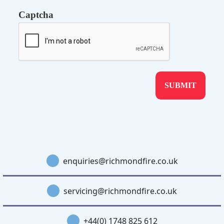
Captcha
enquiries@richmondfire.co.uk
servicing@richmondfire.co.uk
+44(0) 1748 825 612