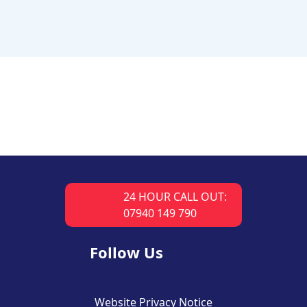
24 HOUR CALL OUT:
07940 149 790
Follow Us
Website Privacy Notice