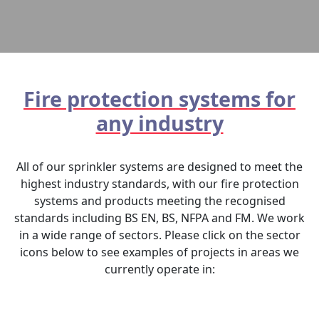
Fire protection systems for
any industry
All of our sprinkler systems are designed to meet the
highest industry standards, with our fire protection
systems and products meeting the recognised
standards including BS EN, BS, NFPA and FM. We work
in a wide range of sectors. Please click on the sector
icons below to see examples of projects in areas we
currently operate in: