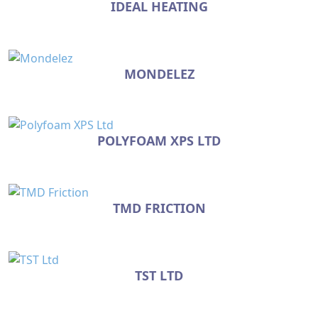
IDEAL HEATING
MONDELEZ
POLYFOAM XPS LTD
TMD FRICTION
TST LTD