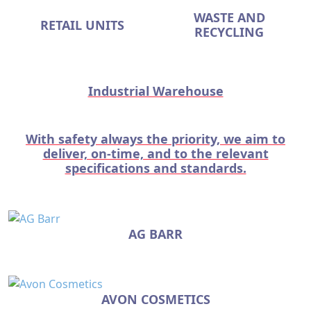
WASTE AND
RETAIL UNITS
RECYCLING
Industrial Warehouse
With safety always the priority, we aim to
deliver, on-time, and to the relevant
specifications and standards.
AG BARR
AVON COSMETICS