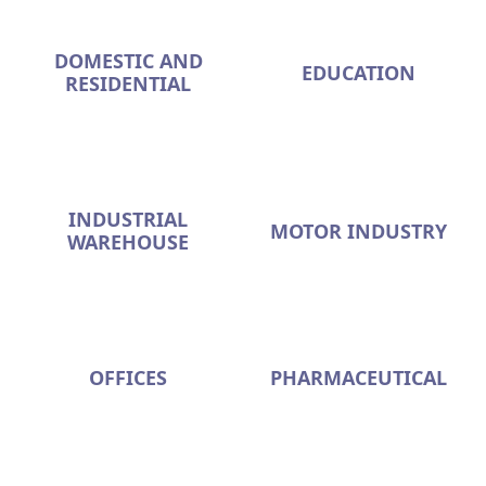
DOMESTIC AND
EDUCATION
RESIDENTIAL
INDUSTRIAL
MOTOR INDUSTRY
WAREHOUSE
OFFICES
PHARMACEUTICAL