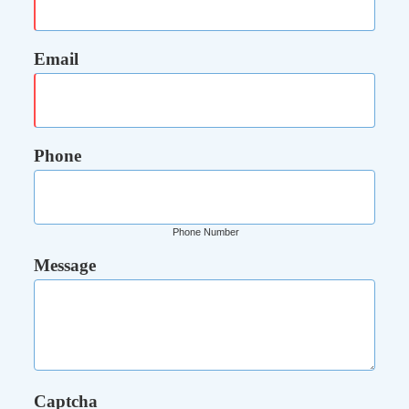
Email
Phone
Phone Number
Message
Captcha