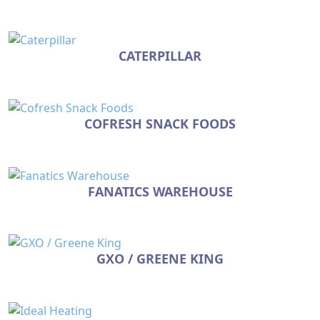
CATERPILLAR
COFRESH SNACK FOODS
FANATICS WAREHOUSE
GXO / GREENE KING