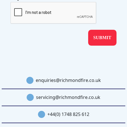
enquiries@richmondfire.co.uk
servicing@richmondfire.co.uk
+44(0) 1748 825 612