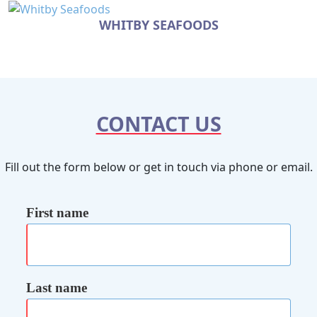
WHITBY SEAFOODS
CONTACT US
Fill out the form below or get in touch via phone or email.
First name
Last name