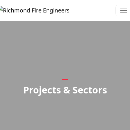
Projects & Sectors