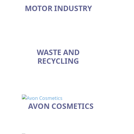
MOTOR INDUSTRY
WASTE AND
RECYCLING
AVON COSMETICS