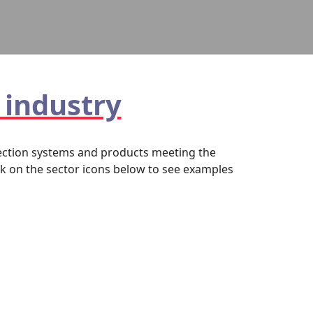
 industry
otection systems and products meeting the
ck on the sector icons below to see examples