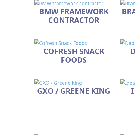
BMW FRAMEWORK
BR
CONTRACTOR
COFRESH SNACK
D
FOODS
GXO / GREENE KING