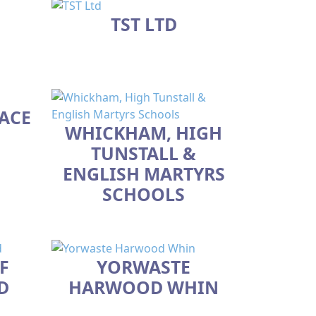
TST LTD
ACE
WHICKHAM, HIGH
TUNSTALL &
ENGLISH MARTYRS
SCHOOLS
F
YORWASTE
D
HARWOOD WHIN