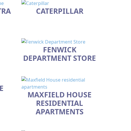
TRA
CATERPILLAR
FENWICK
DEPARTMENT STORE
E
MAXFIELD HOUSE
RESIDENTIAL
APARTMENTS