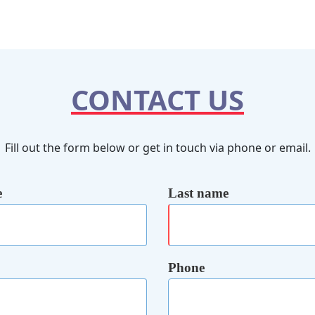
CONTACT US
Fill out the form below or get in touch via phone or email.
e
Last name
Phone