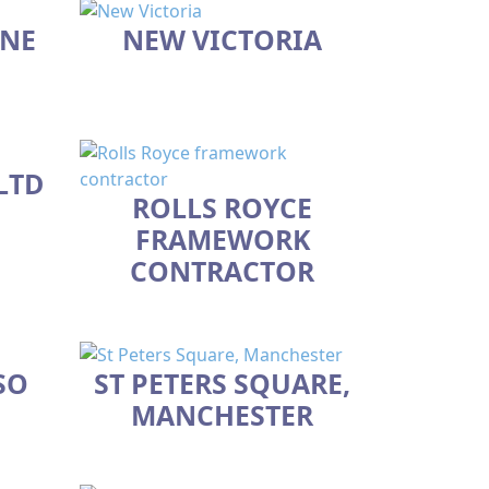
 NE
NEW VICTORIA
LTD
ROLLS ROYCE
FRAMEWORK
CONTRACTOR
SO
ST PETERS SQUARE,
MANCHESTER