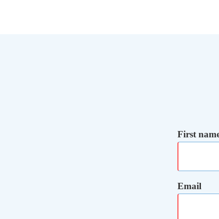
First nam
Email