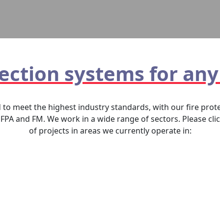
tection systems for any
d to meet the highest industry standards, with our fire pr
FPA and FM. We work in a wide range of sectors. Please cli
of projects in areas we currently operate in: