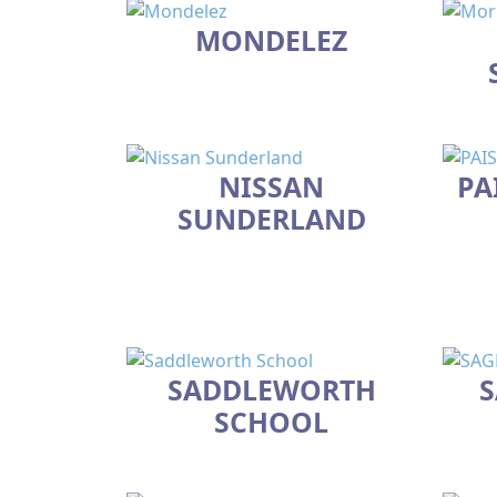
MONDELEZ
NISSAN
PA
SUNDERLAND
SADDLEWORTH
S
SCHOOL