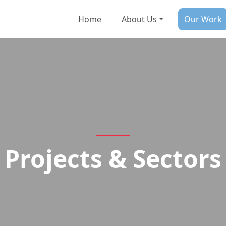
Home
About Us
Our Work
Projects & Sectors