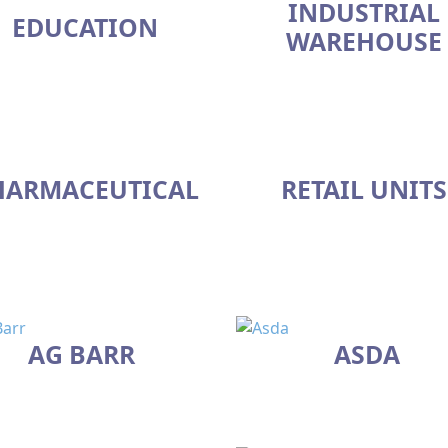
INDUSTRIAL
EDUCATION
WAREHOUSE
HARMACEUTICAL
RETAIL UNITS
AG BARR
ASDA