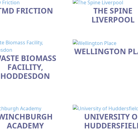
TMD FRICTION
THE SPINE
LIVERPOOL
WELLINGTON PL
ASTE BIOMASS
FACILITY,
HODDESDON
WINCHBURGH
UNIVERSITY O
ACADEMY
HUDDERSFIEL