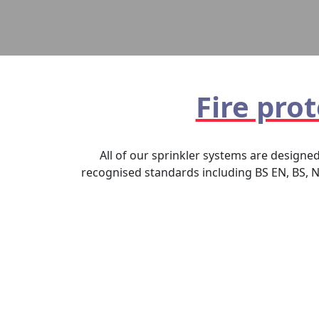
Fire pro
All of our sprinkler systems are designe
recognised standards including BS EN, BS, N