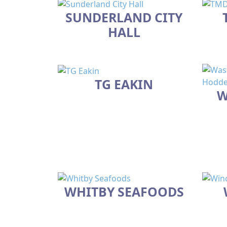
SUNDERLAND CITY
HALL
TG EAKIN
W
WHITBY SEAFOODS