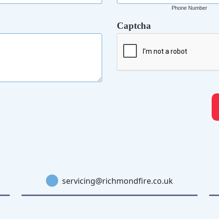
Phone Number
Captcha
servicing@richmondfire.co.uk