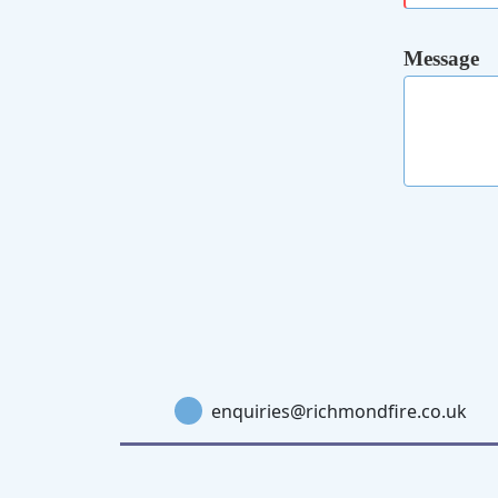
Message
enquiries@richmondfire.co.uk