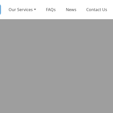
Our Services
FAQs
News
Contact Us