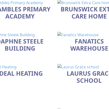
AMBLES PRIMARY
BRUNSWICK EX
ACADEMY
CARE HOME
APHNE STEELE
FANATICS
BUILDING
WAREHOUSE
IDEAL HEATING
LAURUS GRAC
SCHOOL