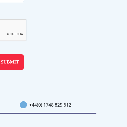
+44(0) 1748 825 612