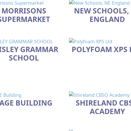
MORRISONS
NEW SCHOOLS,
SUPERMARKET
ENGLAND
ISLEY GRAMMAR
POLYFOAM XPS 
SCHOOL
AGE BUILDING
SHIRELAND CB
ACADEMY