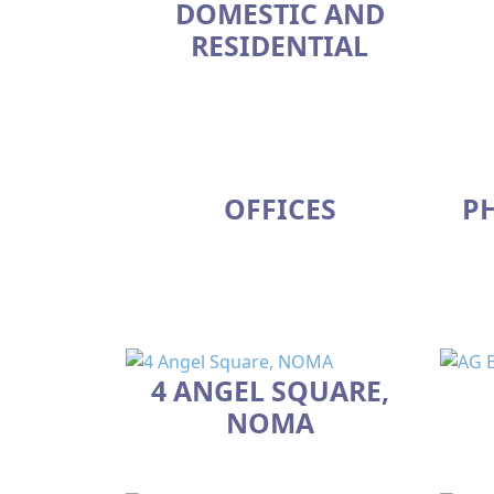
DOMESTIC AND
RESIDENTIAL
OFFICES
P
4 ANGEL SQUARE,
NOMA